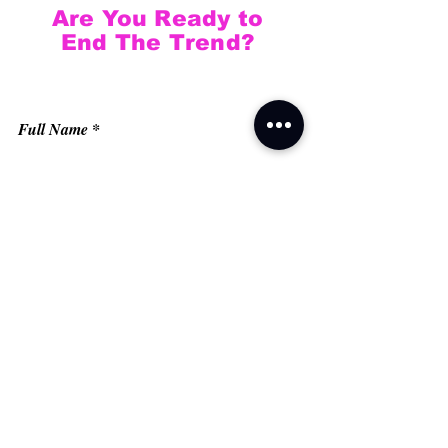
Are You Ready to
End The Trend?
Full Name
Email
Phone
Type your message here...