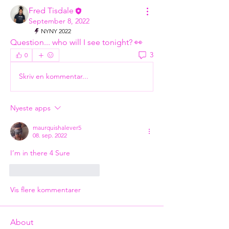
Fred Tisdale
September 8, 2022
NYNY 2022
Question... who will I see tonight? 👀
3
0
Skriv en kommentar...
Nyeste apps
maurquishalever5
08. sep. 2022
I’m in there 4 Sure 
Synes godt om
Svar
Vis flere kommentarer
About