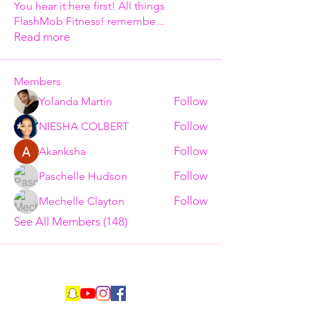
You hear it here first! All things
FlashMob Fitness! remembe
...
Read more
Members
Follow
Yolanda Martin
Follow
NIESHA COLBERT
Follow
Akanksha
Follow
Paschelle Hudson
Follow
Mechelle Clayton
See All Members (148)