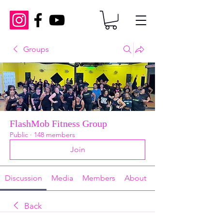
Groups
FlashMob Fitness Group
Public
·
148 members
Join
Discussion
Media
Members
About
Back