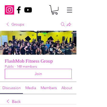
Groups
FlashMob Fitness Group
Public
·
148 members
Join
Discussion
Media
Members
About
Back