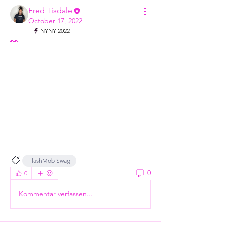
Fred Tisdale
October 17, 2022
NYNY 2022
👀
FlashMob Swag
0
0
Kommentar verfassen...