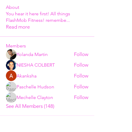
About
You hear it here first! All things
FlashMob Fitness! remembe
...
Read more
Members
Follow
Yolanda Martin
Follow
NIESHA COLBERT
Follow
Akanksha
Follow
Paschelle Hudson
Follow
Mechelle Clayton
See All Members (148)