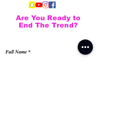
Are You Ready to
End The Trend?
Full Name
Email
Phone
Type your message here...