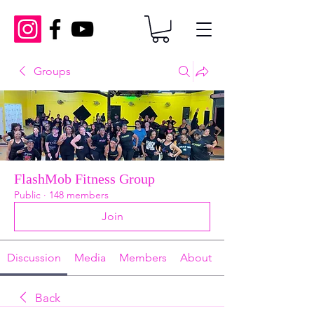
Groups
FlashMob Fitness Group
Public
·
148 members
Join
Discussion
Media
Members
About
Back