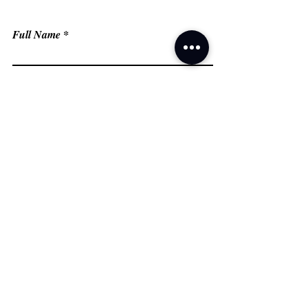
Full Name
Email
Phone
Type your message here...
Submit