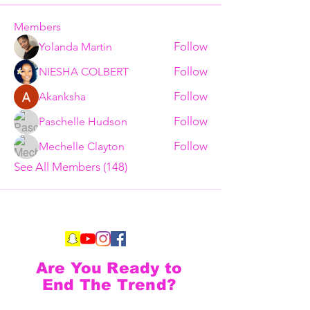
Members
Follow
Yolanda Martin
Follow
NIESHA COLBERT
Follow
Akanksha
Follow
Paschelle Hudson
Follow
Mechelle Clayton
See All Members (148)
Are You Ready to
End The Trend?