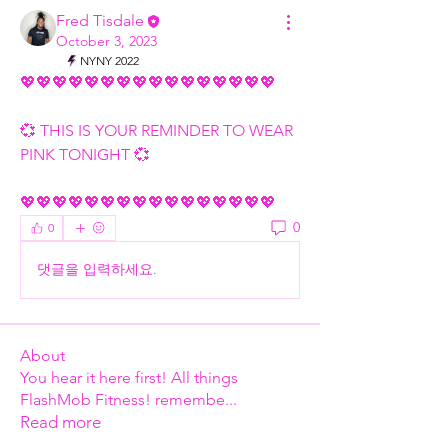
Fred Tisdale
October 3, 2023
NYNY 2022
💖💖💖💖💖💖💖💖💖💖💖💖💖💖💖💖
💞 THIS IS YOUR REMINDER TO WEAR 
PINK TONIGHT 💞
💖💖💖💖💖💖💖💖💖💖💖💖💖💖💖💖
0
0
댓글을 입력하세요.
About
You hear it here first! All things
FlashMob Fitness! remembe
...
Read more