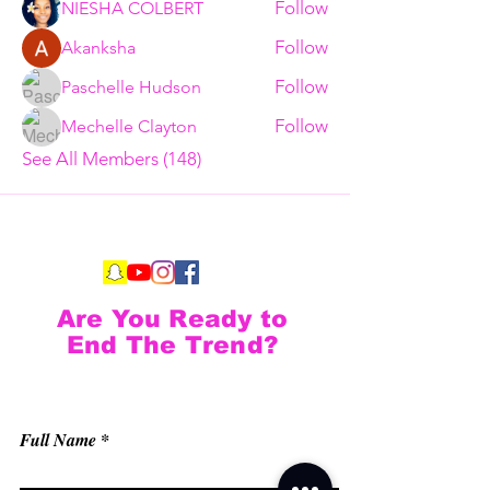
Follow
NIESHA COLBERT
Follow
Akanksha
Follow
Paschelle Hudson
Follow
Mechelle Clayton
See All Members (148)
Are You Ready to
End The Trend?
Full Name