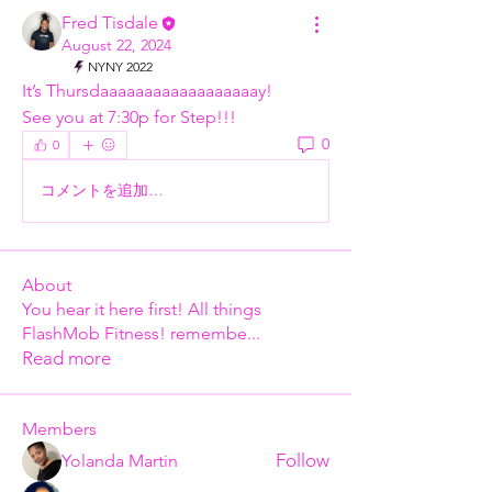
Fred Tisdale
August 22, 2024
NYNY 2022
It’s Thursdaaaaaaaaaaaaaaaaaay!
See you at 7:30p for Step!!!
0
0
コメントを追加…
About
You hear it here first! All things
FlashMob Fitness! remembe
...
Read more
Members
Follow
Yolanda Martin