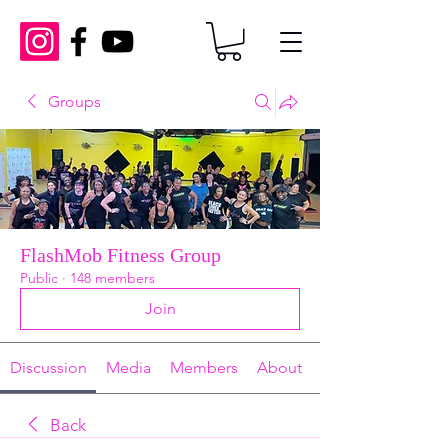
Groups
FlashMob Fitness Group
Public
·
148 members
Join
Discussion
Media
Members
About
Back