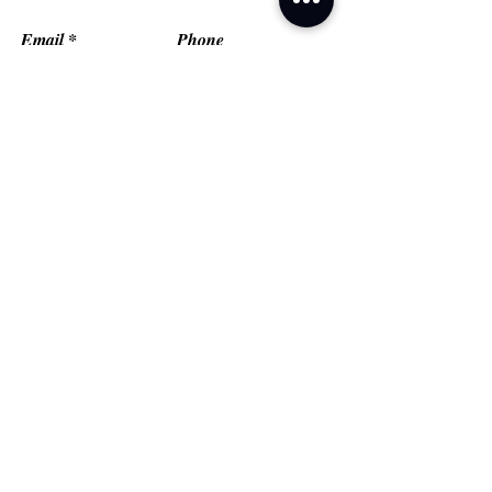
Email
Phone
Type your message here...
Submit
Grand Prairie, TX
Email:
fredflashfitness@gmail.com
© FlashMob Fitness, LLC