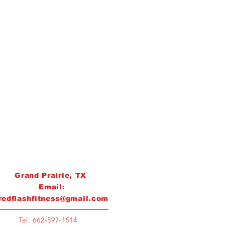
Grand Prairie, TX
Email:
redflashfitness@gmail.com
Tel: 662-597-1514