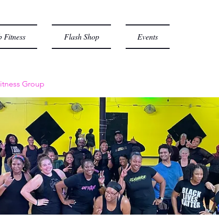
 Fitness
Flash Shop
Events
itness Group