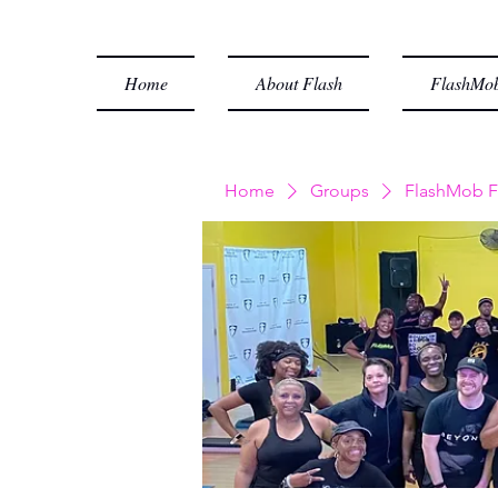
Home
About Flash
FlashMob
Home
Groups
FlashMob F