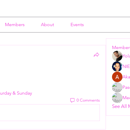
Members
About
Events
Member
Yol
NI
Aka
Pas
Saturday & Sunday
Mec
0 Comments
See All