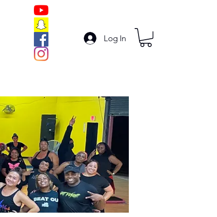
Log In