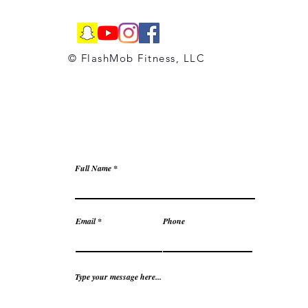
© FlashMob Fitness, LLC
Full Name
Email
Phone
Type your message here...