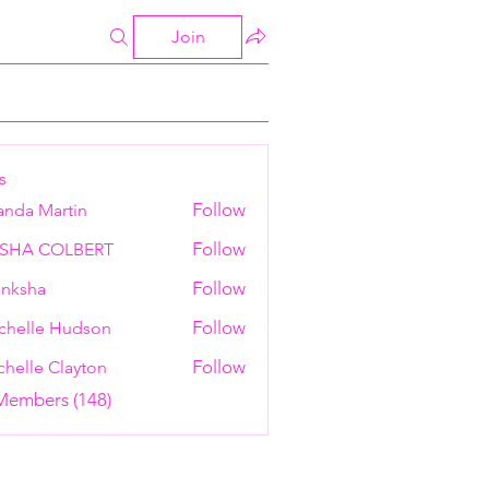
Join
s
Follow
anda Martin
Follow
ESHA COLBERT
Follow
nksha
Follow
chelle Hudson
Follow
helle Clayton
 Members (148)