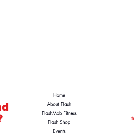
Home
nd
About Flash
FlashMob Fitness
?
f
Flash Shop
Events