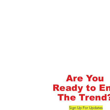
Flash Pass - Book A Class ON Me
FlashMob Fintess
Are You
Ready to E
The Trend
Sign Up For Updates