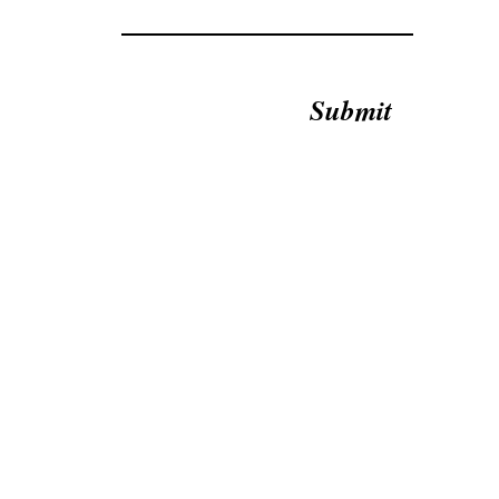
Submit