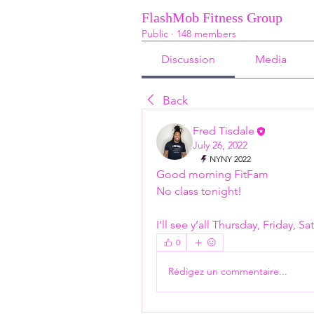
FlashMob Fitness Group
Public
·
148 members
Discussion
Media
Back
Fred Tisdale
July 26, 2022
NYNY 2022
Good morning FitFam 
No class tonight! 
I’ll see y’all Thursday, Friday, 
0
Rédigez un commentaire...