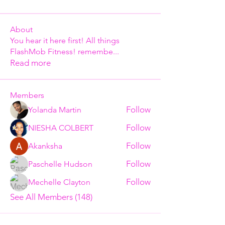
About
You hear it here first! All things
FlashMob Fitness! remembe
...
Read more
Members
Follow
Yolanda Martin
Follow
NIESHA COLBERT
Follow
Akanksha
Follow
Paschelle Hudson
Follow
Mechelle Clayton
See All Members (148)