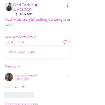
Fred Tisdale
July 28, 2022
NYNY 2022
FlashMob are y’all pulling up tonight or 
nah?
Lets gooooooooo
3
0
Write a comment...
Newest
maurquishalever5
Jul 28, 2022
I’m there!!!!!!
Like
Reply
Show more comments