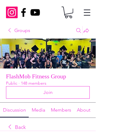
Groups
FlashMob Fitness Group
Public
·
148 members
Join
Discussion
Media
Members
About
Back