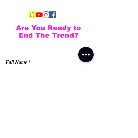
Are You Ready to
End The Trend?
Full Name
Email
Phone
Type your message here...