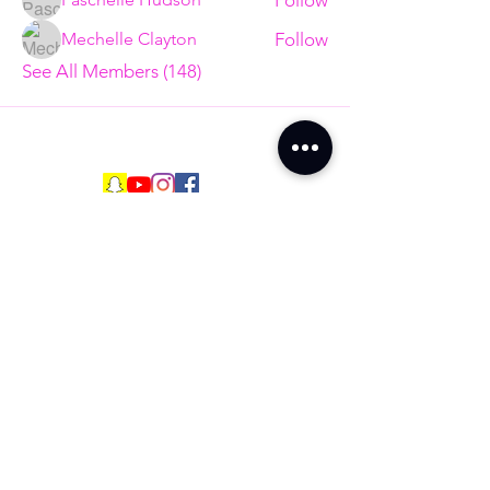
Follow
Mechelle Clayton
See All Members (148)
Are You Ready to
End The Trend?
Full Name
Email
Phone