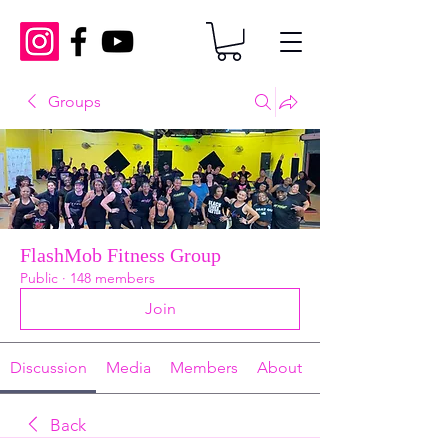
Groups
FlashMob Fitness Group
Public
·
148 members
Join
Discussion
Media
Members
About
Back