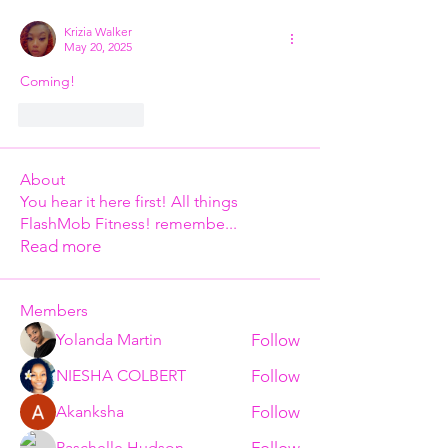
Krizia Walker
May 20, 2025
Coming!
Like
Reply
About
You hear it here first! All things
FlashMob Fitness! remembe
...
Read more
Members
Follow
Yolanda Martin
Follow
NIESHA COLBERT
Follow
Akanksha
Follow
Paschelle Hudson