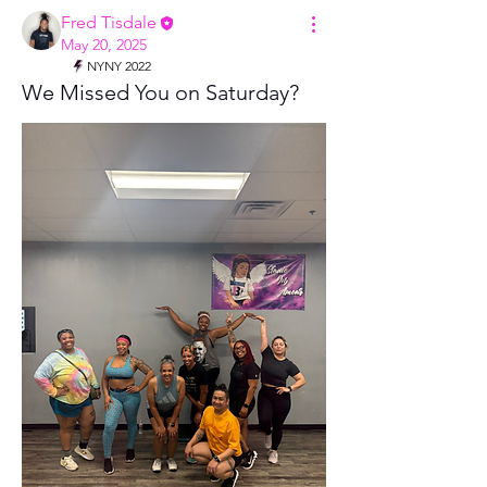
Fred Tisdale
May 20, 2025
NYNY 2022
We Missed You on Saturday?