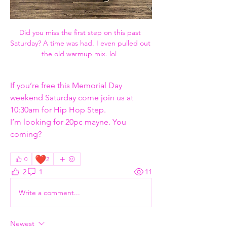
Did you miss the first step on this past 
Saturday? A time was had. I even pulled out 
the old warmup mix. lol  
If you’re free this Memorial Day 
weekend Saturday come join us at 
10:30am for Hip Hop Step.
I’m looking for 20pc mayne. You 
coming?
❤️
0
2
2
1
11
Write a comment...
Newest