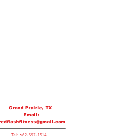
Grand Prairie, TX
Email:
redflashfitness@gmail.com
Tel: 662-597-1514