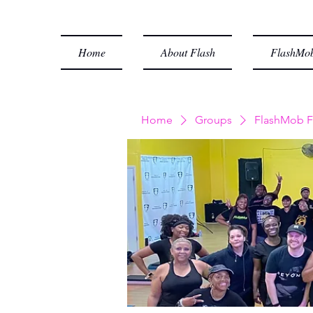
Home
About Flash
FlashMob
Home
Groups
FlashMob F