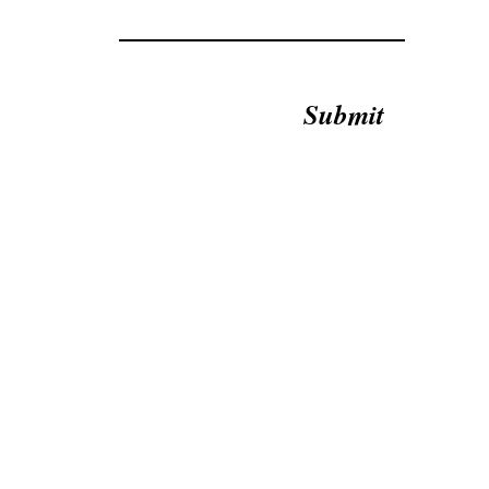
Submit