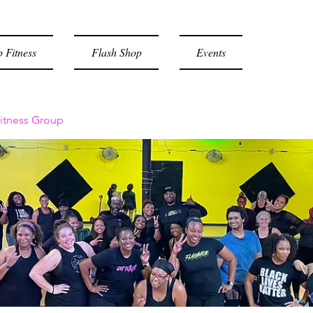
 Fitness
Flash Shop
Events
itness Group