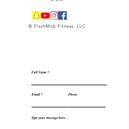
© FlashMob Fitness, LLC
Full Name
Email
Phone
Type your message here...