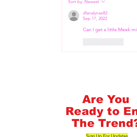
Flash Pass - Book A Class ON Me
Sort by:
Newest
dlanalynae82
Sep 17, 2022
Can I get a little Meek mi
Like
Reply
FlashMob Fintess
Are You
Ready to E
The Trend
Sign Up For Updates