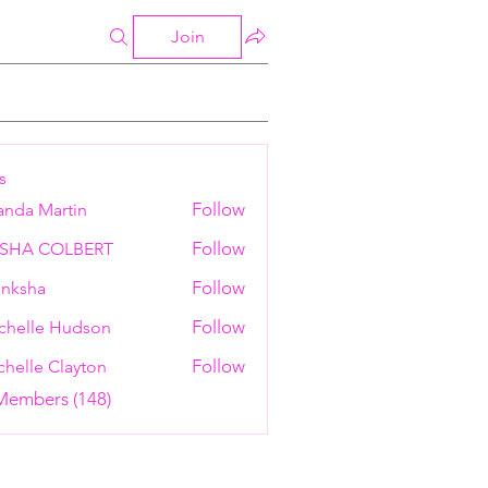
Join
s
Follow
anda Martin
Follow
ESHA COLBERT
Follow
nksha
Follow
chelle Hudson
Follow
helle Clayton
 Members (148)