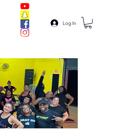
Log In