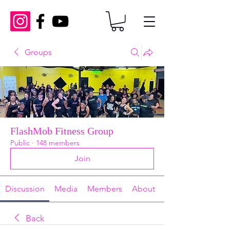
Groups
FlashMob Fitness Group
Public
·
148 members
Join
Discussion
Media
Members
About
Back