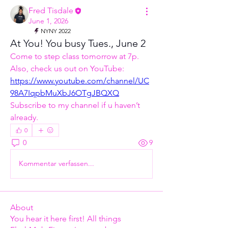
Fred Tisdale
June 1, 2026
NYNY 2022
At You! You busy Tues., June 2
Come to step class tomorrow at 7p. 
Also, check us out on YouTube: 
https://www.youtube.com/channel/UC
98A7IqpbMuXbJ6OTgJBQXQ
Subscribe to my channel if u haven’t 
already. 
0
0
9
Kommentar verfassen...
About
You hear it here first! All things