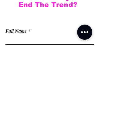
End The Trend?
Full Name
Email
Phone
Type your message here...
Submit