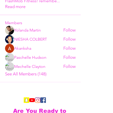
FlashMob Fitness! remembe
...
Read more
Members
Follow
Yolanda Martin
Follow
NIESHA COLBERT
Follow
Akanksha
Follow
Paschelle Hudson
Follow
Mechelle Clayton
See All Members (148)
Are You Ready to