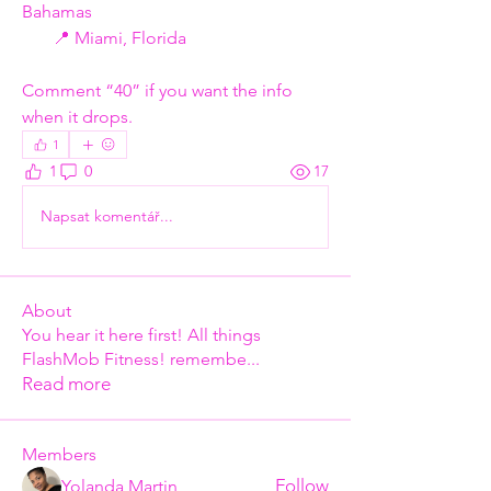
Bahamas
       📍 Miami, Florida
Comment “40” if you want the info 
when it drops.
1
1
0
17
Napsat komentář...
About
You hear it here first! All things
FlashMob Fitness! remembe
...
Read more
Members
Follow
Yolanda Martin