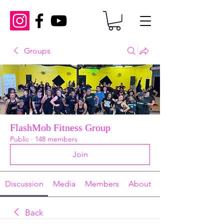
Groups
FlashMob Fitness Group
Public
·
148 members
Join
Discussion
Media
Members
About
Back