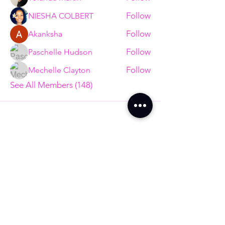
Follow
NIESHA COLBERT
Follow
Akanksha
Follow
Paschelle Hudson
Follow
Mechelle Clayton
See All Members (148)
Are You Ready to
End The Trend?
Full Name