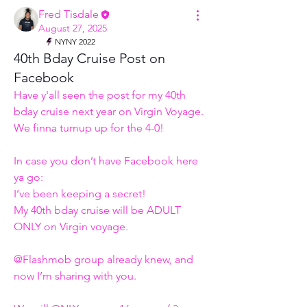
Fred Tisdale
August 27, 2025
NYNY 2022
40th Bday Cruise Post on
Facebook
Have y'all seen the post for my 40th 
bday cruise next year on Virgin Voyage.
We finna turnup up for the 4-0! 
In case you don’t have Facebook here 
ya go:
I’ve been keeping a secret! 
My 40th bday cruise will be ADULT 
ONLY on Virgin voyage. 
@Flashmob group already knew, and 
now I’m sharing with you. 