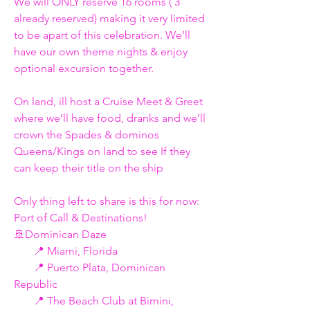
We will ONLY reserve 16 rooms ( 3 
already reserved) making it very limited 
to be apart of this celebration. We’ll 
have our own theme nights & enjoy 
optional excursion together. 
On land, ill host a Cruise Meet & Greet 
where we’ll have food, dranks and we’ll 
crown the Spades & dominos 
Queens/Kings on land to see If they 
can keep their title on the ship  
Only thing left to share is this for now: 
Port of Call & Destinations!  
🚢Dominican Daze
       📍 Miami, Florida
       📍 Puerto Plata, Dominican 
Republic
       📍 The Beach Club at Bimini, 