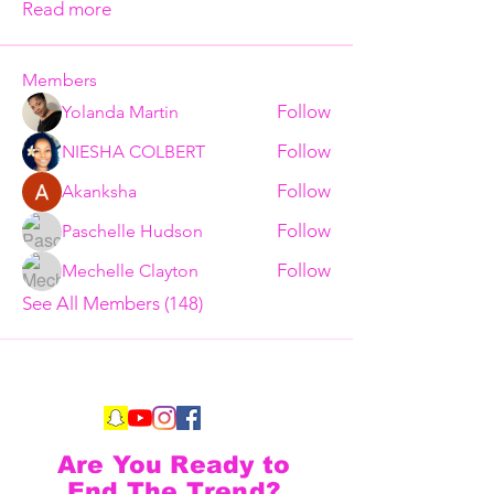
Read more
Members
Follow
Yolanda Martin
Follow
NIESHA COLBERT
Follow
Akanksha
Follow
Paschelle Hudson
Follow
Mechelle Clayton
See All Members (148)
Are You Ready to
End The Trend?