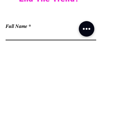
Full Name
Email
Phone
Type your message here...
Submit