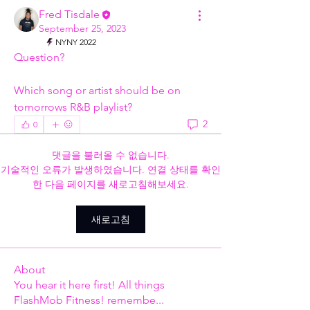
Fred Tisdale
September 25, 2023
NYNY 2022
Question?
Which song or artist should be on 
tomorrows R&B playlist?
2
0
댓글을 불러올 수 없습니다.
기술적인 오류가 발생하였습니다. 연결 상태를 확인
한 다음 페이지를 새로고침해보세요.
새로고침
About
You hear it here first! All things
FlashMob Fitness! remembe
...