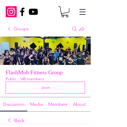
Groups
FlashMob Fitness Group
Public
·
148 members
Join
Discussion
Media
Members
About
Back