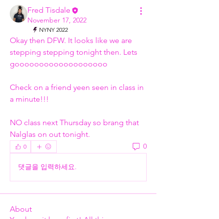
Fred Tisdale
November 17, 2022
NYNY 2022
Okay then DFW. It looks like we are 
stepping stepping tonight then. Lets 
gooooooooooooooooooo
Check on a friend yeen seen in class in 
a minute!!!
NO class next Thursday so brang that 
Nalglas on out tonight. 
0
0
댓글을 입력하세요.
About