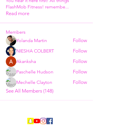
You hear it here first! All things
FlashMob Fitness! remembe
...
Read more
Members
Follow
Yolanda Martin
Follow
NIESHA COLBERT
Follow
Akanksha
Follow
Paschelle Hudson
Follow
Mechelle Clayton
See All Members (148)