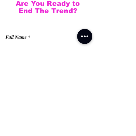
Are You Ready to
End The Trend?
Full Name
Email
Phone
Type your message here...