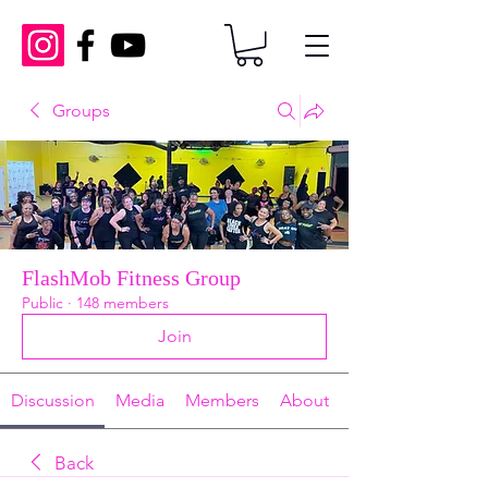
Groups
FlashMob Fitness Group
Public
·
148 members
Join
Discussion
Media
Members
About
Back