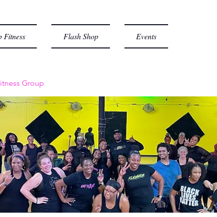
 Fitness
Flash Shop
Events
itness Group