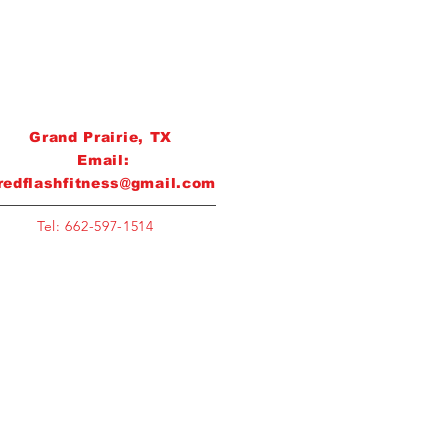
Grand Prairie, TX
Email:
redflashfitness@gmail.com
Tel: 662-597-1514