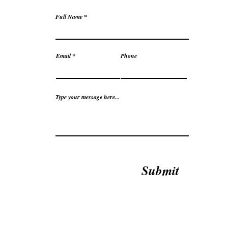
Full Name
Email
Phone
Type your message here...
Submit