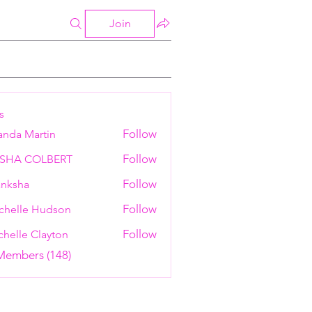
Join
s
Follow
anda Martin
Follow
ESHA COLBERT
Follow
nksha
Follow
chelle Hudson
Follow
helle Clayton
 Members (148)