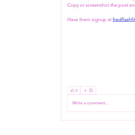
Copy or screenshot the post snd 
Have them signup at 
fredflashf
Flash Pass - Book A Class ON Me
0
Write a comment...