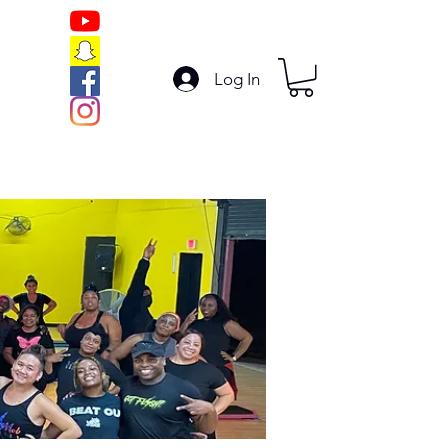
Log In