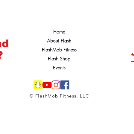
Home
nd
About Flash
FlashMob Fitness
?
f
Flash Shop
Events
© FlashMob Fitness, LLC