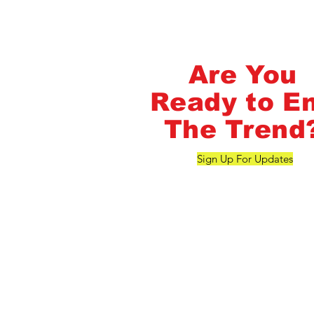
FlashMob Fintess
Are You
Ready to E
The Trend
Sign Up For Updates