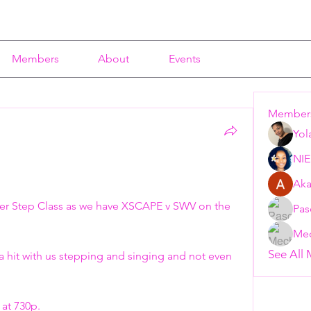
Members
About
Events
Member
Yol
NI
Aka
er Step Class as we have XSCAPE v SWV on the 
Pas
Mec
See All
a hit with us stepping and singing and not even 
at 730p. 