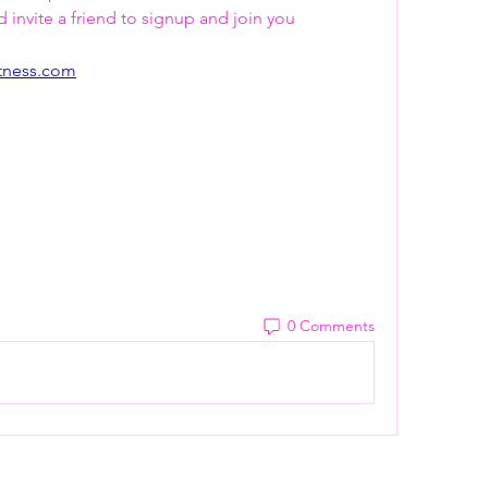
invite a friend to signup and join you   
itness.com
0 Comments