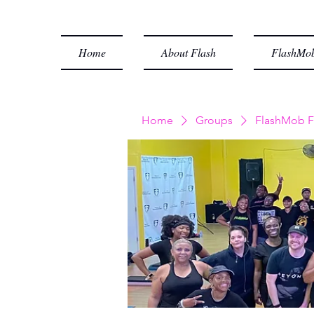
Home
About Flash
FlashMob
Home
Groups
FlashMob F