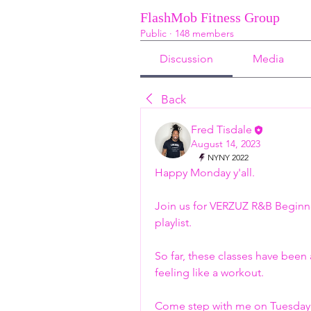
FlashMob Fitness Group
Public
·
148 members
Discussion
Media
Back
Fred Tisdale
August 14, 2023
NYNY 2022
Happy Monday y'all. 
Join us for VERZUZ R&B Beginn
playlist. 
So far, these classes have been 
feeling like a workout. 
Come step with me on Tuesday 