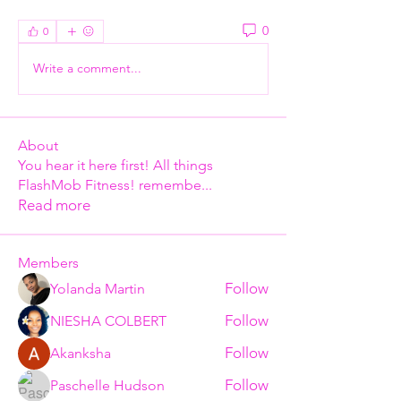
0
0
Write a comment...
About
You hear it here first! All things
FlashMob Fitness! remembe
...
Read more
Members
Follow
Yolanda Martin
Follow
NIESHA COLBERT
Follow
Akanksha
Follow
Paschelle Hudson