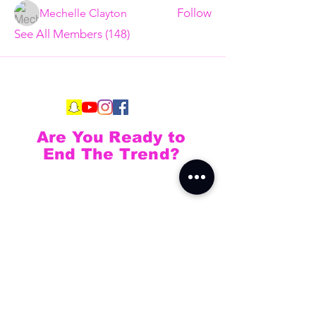
Follow
Mechelle Clayton
See All Members (148)
Are You Ready to
End The Trend?
Full Name
Email
Phone