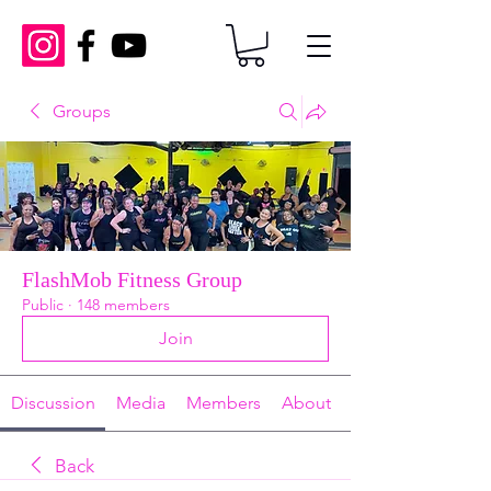
Groups
FlashMob Fitness Group
Public
·
148 members
Join
Discussion
Media
Members
About
Back