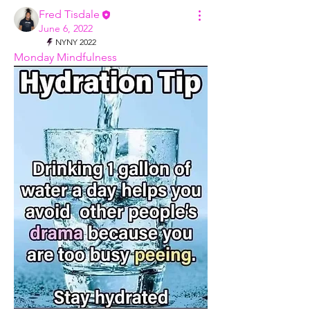
Fred Tisdale
June 6, 2022
NYNY 2022
Monday Mindfulness 