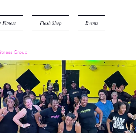
 Fitness
Flash Shop
Events
itness Group