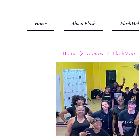
Home
About Flash
FlashMob
Home
Groups
FlashMob F