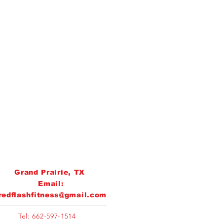
Grand Prairie, TX
Email:
redflashfitness@gmail.com
Tel: 662-597-1514