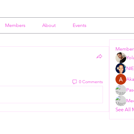
Members
About
Events
Member
Yol
NI
Aka
0 Comments
Pas
Mec
See All