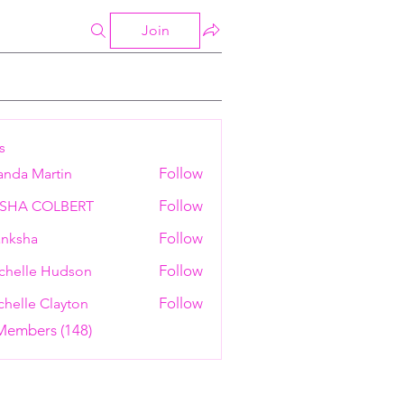
Join
s
Follow
anda Martin
Follow
ESHA COLBERT
Follow
nksha
Follow
chelle Hudson
Follow
helle Clayton
 Members (148)