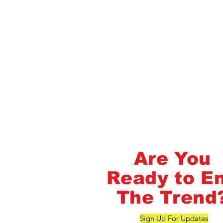
Flash Pass - Book A Class ON Me
FlashMob Fintess
Are You
Ready to E
The Trend
Sign Up For Updates