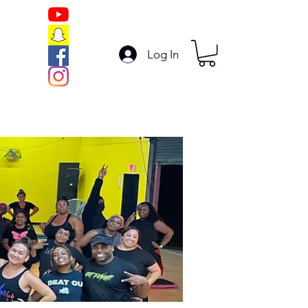
Log In