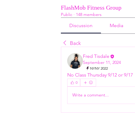
FlashMob Fitness Group
Public
·
148 members
Discussion
Media
Back
Fred Tisdale
September 11, 2024
NYNY 2022
No Class Thursday 9/12 or 9/17
0
Write a comment...