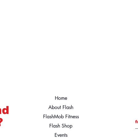
Home
nd
About Flash
FlashMob Fitness
?
f
Flash Shop
Events