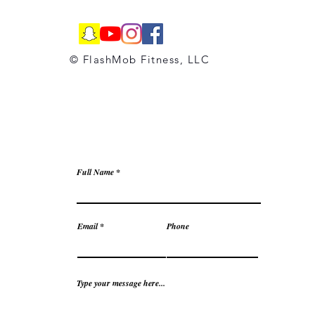
© FlashMob Fitness, LLC
Full Name
Email
Phone
Type your message here...