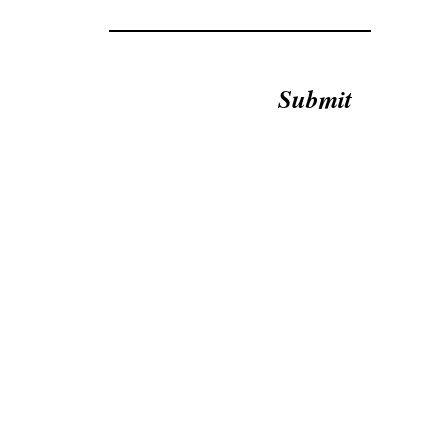
Submit