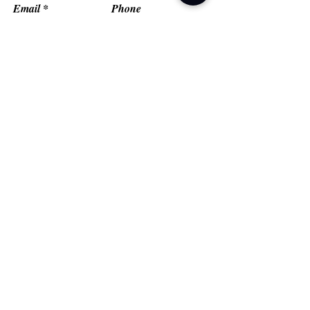
Email
Phone
Type your message here...
Submit
Grand Prairie, TX
Email:
fredflashfitness@gmail.com
© FlashMob Fitness, LLC