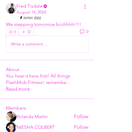
Fred Tisdale
August 14, 2024
NYNY 2022
We stepping tomorrow biiiihhhh!!!!
0
0
Write a comment...
About
You hear it here first! All things
FlashMob Fitness! remembe
...
Read more
Members
Follow
Yolanda Martin
Follow
NIESHA COLBERT