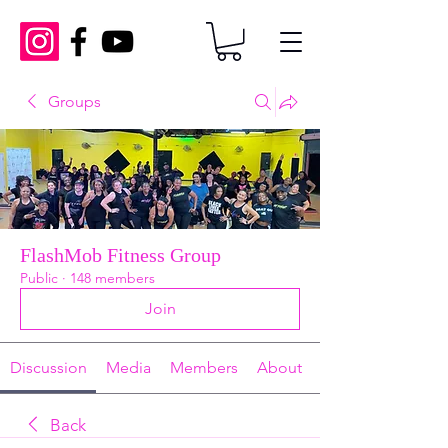
Groups
FlashMob Fitness Group
Public
·
148 members
Join
Discussion
Media
Members
About
Back