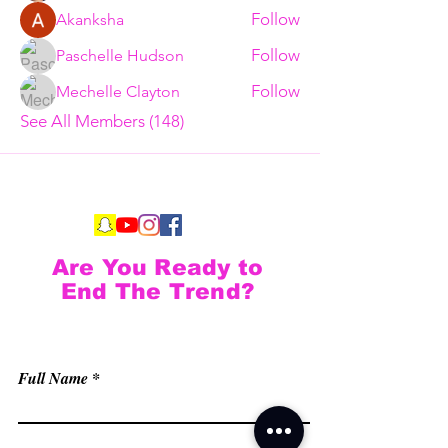
Follow
Akanksha
Follow
Paschelle Hudson
Follow
Mechelle Clayton
See All Members (148)
Are You Ready to
End The Trend?
Full Name