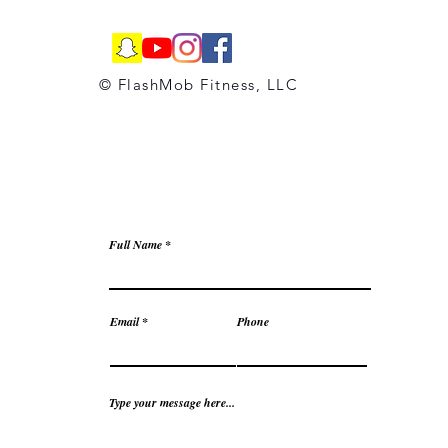
© FlashMob Fitness, LLC
Full Name
Email
Phone
Type your message here...