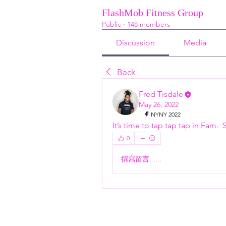
FlashMob Fitness Group
Public
·
148 members
Discussion
Media
Back
Fred Tisdale
May 26, 2022
NYNY 2022
It’s time to tap tap tap in Fam. 
0
撰寫留言......