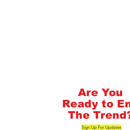
Flash Pass - Book A Class ON Me
FlashMob Fintess
Are You
Ready to E
The Trend
Sign Up For Updates