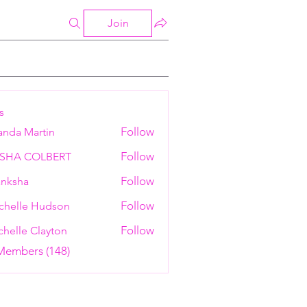
Join
s
Follow
anda Martin
Follow
ESHA COLBERT
Follow
nksha
Follow
chelle Hudson
Follow
helle Clayton
 Members (148)