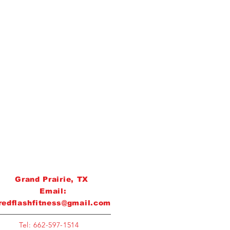
Grand Prairie, TX
Email:
redflashfitness@gmail.com
Tel: 662-597-1514