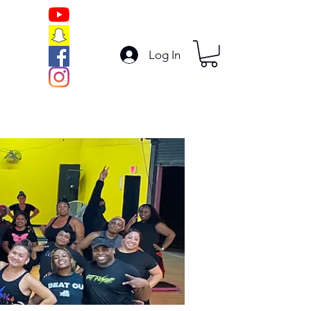
Log In