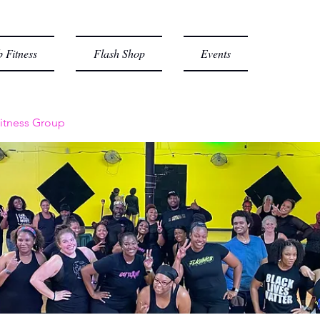
 Fitness
Flash Shop
Events
itness Group