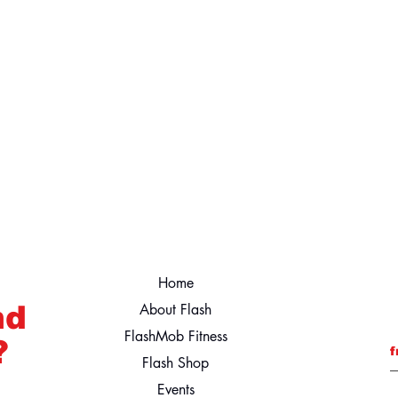
Home
nd
About Flash
FlashMob Fitness
?
f
Flash Shop
Events