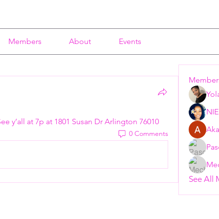
Members
About
Events
Member
Yol
NI
 See y’all at 7p at 1801 Susan Dr Arlington 76010 
Aka
0 Comments
Pas
Mec
See All