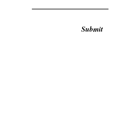
Submit