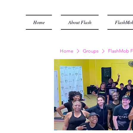
Home
About Flash
FlashMob
Home
Groups
FlashMob F