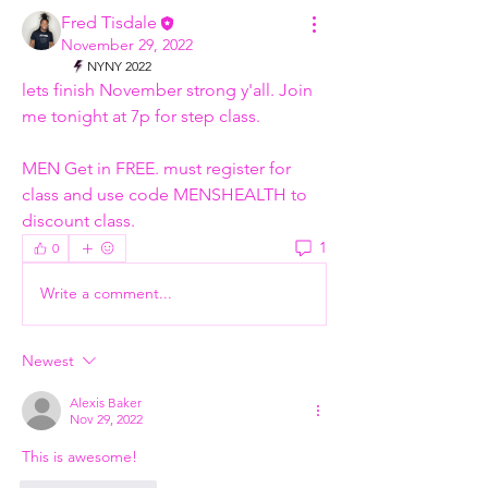
Fred Tisdale
November 29, 2022
NYNY 2022
lets finish November strong y'all. Join 
me tonight at 7p for step class. 
MEN Get in FREE. must register for 
class and use code MENSHEALTH to 
discount class. 
1
0
Write a comment...
Newest
Alexis Baker
Nov 29, 2022
This is awesome! 