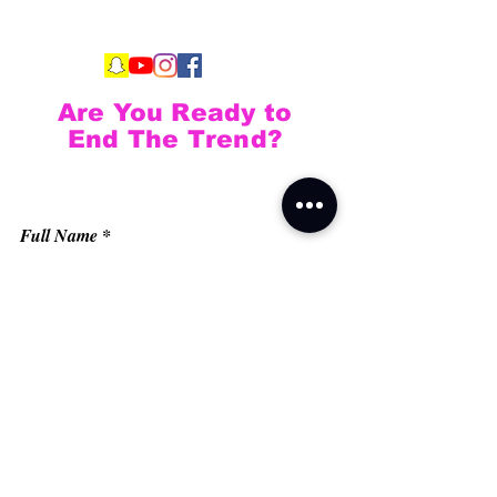
Are You Ready to
End The Trend?
Full Name
Email
Phone
Type your message here...