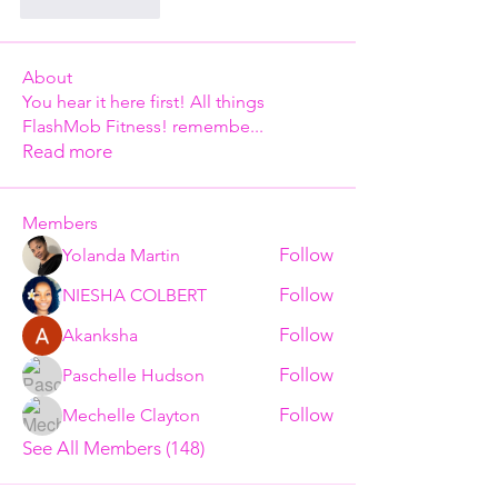
Like
Reply
About
You hear it here first! All things
FlashMob Fitness! remembe
...
Read more
Members
Follow
Yolanda Martin
Follow
NIESHA COLBERT
Follow
Akanksha
Follow
Paschelle Hudson
Follow
Mechelle Clayton
See All Members (148)