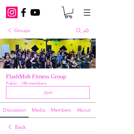
Groups
FlashMob Fitness Group
Public
·
148 members
Join
Discussion
Media
Members
About
Back