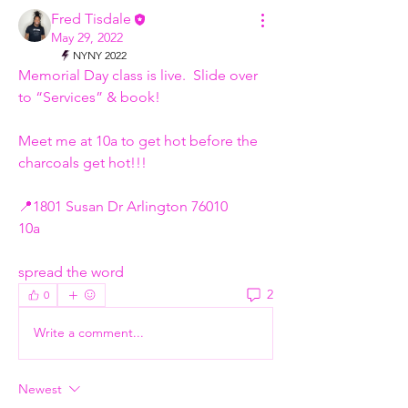
Fred Tisdale
May 29, 2022
NYNY 2022
Memorial Day class is live.  Slide over 
to “Services” & book! 
Meet me at 10a to get hot before the 
charcoals get hot!!!
📍1801 Susan Dr Arlington 76010 
10a 
spread the word
2
0
Write a comment...
Newest