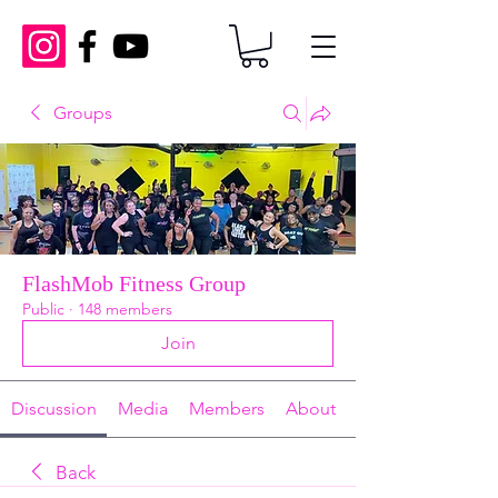
Groups
FlashMob Fitness Group
Public
·
148 members
Join
Discussion
Media
Members
About
Back