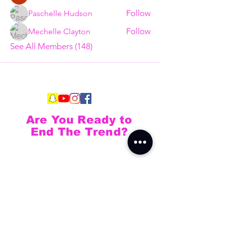
Follow
Paschelle Hudson
Follow
Mechelle Clayton
See All Members (148)
Are You Ready to
End The Trend?
Full Name
Email
Phone