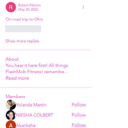
Robert Palomo
May 29, 2022
On road trip to Ohio
Like
Reply
Show more replies
About
You hear it here first! All things
FlashMob Fitness! remembe
...
Read more
Members
Follow
Yolanda Martin
Follow
NIESHA COLBERT
Follow
Akanksha