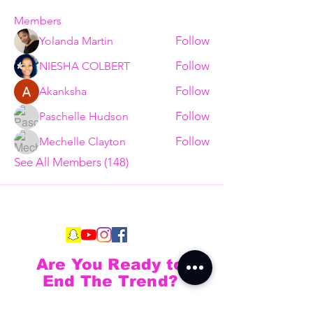
Members
Follow
Yolanda Martin
Follow
NIESHA COLBERT
Follow
Akanksha
Follow
Paschelle Hudson
Follow
Mechelle Clayton
See All Members (148)
Are You Ready to
End The Trend?