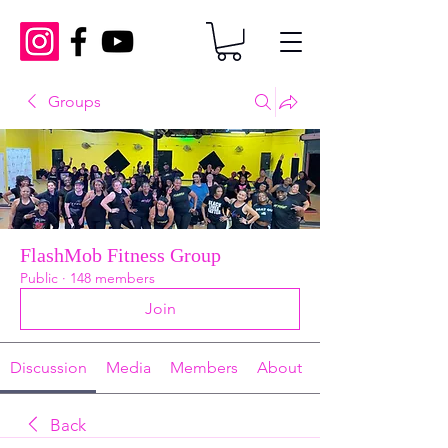
Groups
FlashMob Fitness Group
Public
·
148 members
Join
Discussion
Media
Members
About
Back