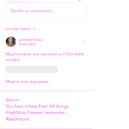
Escribir un comentario...
Lo más nuevo
Lynnetta Bonsu
23 jun 2022
My procedure was canceled so I'll be there 
tonight!
Me gusta
Reaccionar
Mostrar más respuestas
About
You hear it here first! All things
FlashMob Fitness! remembe
...
Read more