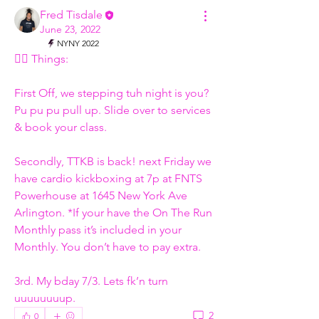
Fred Tisdale
June 23, 2022
NYNY 2022
✌🏾 Things: 
First Off, we stepping tuh night is you? 
Pu pu pu pull up. Slide over to services 
& book your class. 
Secondly, TTKB is back! next Friday we 
have cardio kickboxing at 7p at FNTS 
Powerhouse at 1645 New York Ave 
Arlington. *If your have the On The Run 
Monthly pass it’s included in your 
Monthly. You don’t have to pay extra. 
3rd. My bday 7/3. Lets fk’n turn 
uuuuuuuup.  
2
0