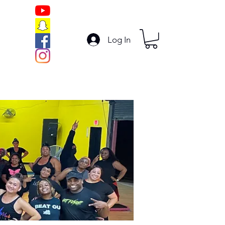
Log In