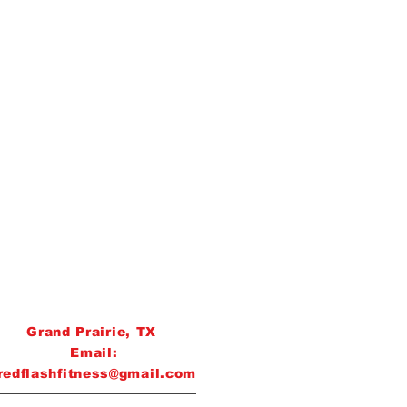
Grand Prairie, TX
Email:
redflashfitness@gmail.com