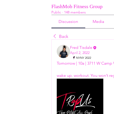
FlashMob Fitness Group
Public
·
148 members
Discussion
Media
Back
Fred Tisdale
April 2, 2022
NYNY 2022
Tomorrow | 10a | 3711 W Camp 
wake up. workout. You won’t regre