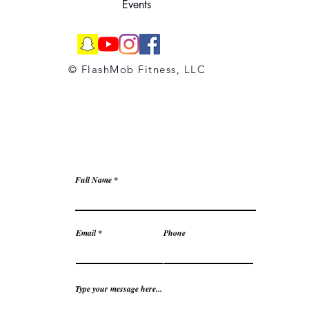
Events
© FlashMob Fitness, LLC
Full Name
Email
Phone
Type your message here...