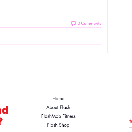
0 Comments
Home
nd
About Flash
FlashMob Fitness
?
f
Flash Shop