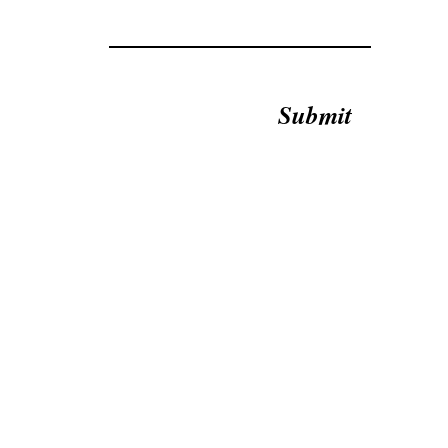
Submit