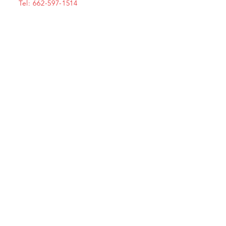
Tel: 662-597-1514