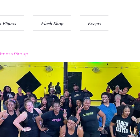
 Fitness
Flash Shop
Events
itness Group