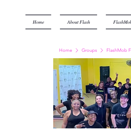
Home
About Flash
FlashMob
Home
Groups
FlashMob F