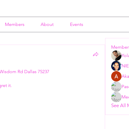
Members
About
Events
Member
Yol
NI
Wisdom Rd Dallas 75237 
Aka
t it.   
Pas
Mec
See All