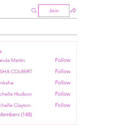
Join
s
Follow
anda Martin
Follow
ESHA COLBERT
Follow
nksha
Follow
chelle Hudson
Follow
helle Clayton
 Members (148)