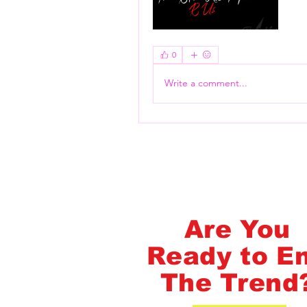
Flash Pass - Book A Class ON Me
0
Write a comment...
FlashMob Fintess
Are You
Ready to E
The Trend