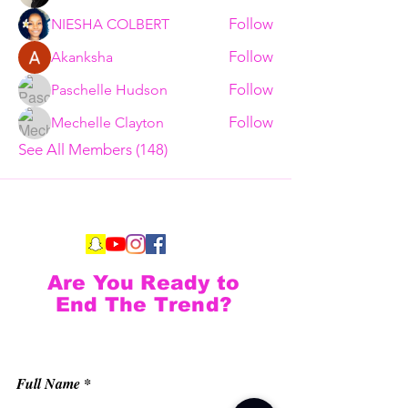
Follow
NIESHA COLBERT
Follow
Akanksha
Follow
Paschelle Hudson
Follow
Mechelle Clayton
See All Members (148)
Are You Ready to
End The Trend?
Full Name