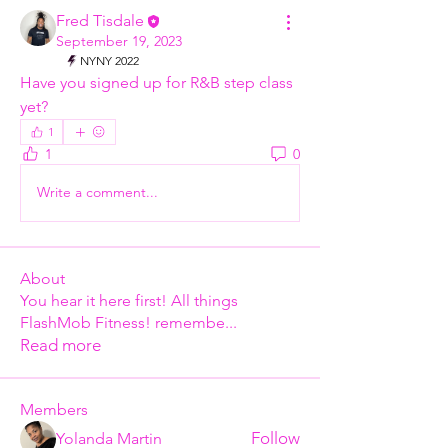
Fred Tisdale
September 19, 2023
NYNY 2022
Have you signed up for R&B step class 
yet? 
1
1
0
Write a comment...
About
You hear it here first! All things
FlashMob Fitness! remembe
...
Read more
Members
Follow
Yolanda Martin