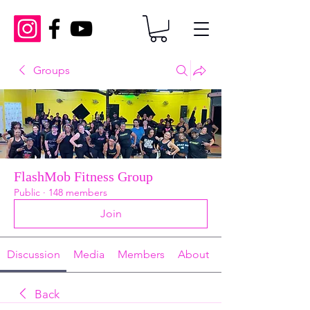
Groups
FlashMob Fitness Group
Public
·
148 members
Join
Discussion
Media
Members
About
Back