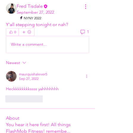
Fred Tisdale
September 27, 2022
NYNY 2022
Y'all stepping tonight or nah? 
1
0
Write a comment...
Newest
maurquishalever5
Sep 27, 2022
Heckkkkkkkkssss yahhhhhhh
Like
Reply
About
You hear it here first! All things
FlashMob Fitness! remembe
...