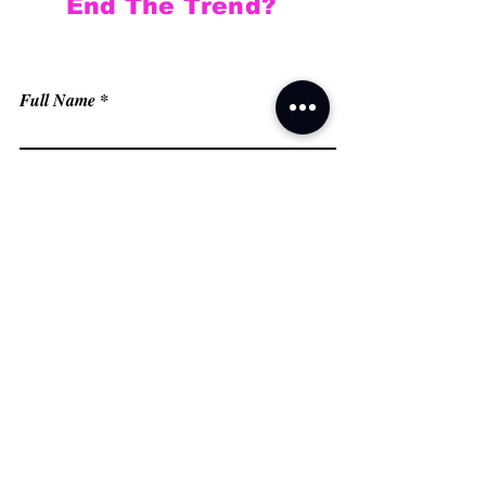
End The Trend?
Full Name
Email
Phone
Type your message here...
Submit