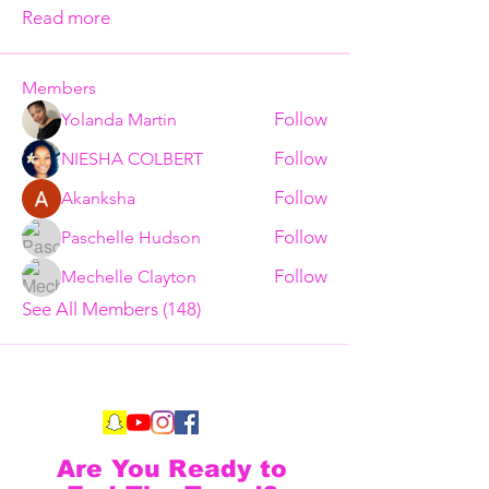
Read more
Members
Follow
Yolanda Martin
Follow
NIESHA COLBERT
Follow
Akanksha
Follow
Paschelle Hudson
Follow
Mechelle Clayton
See All Members (148)
Are You Ready to