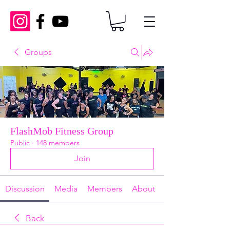
Groups
FlashMob Fitness Group
Public
·
148 members
Join
Discussion
Media
Members
About
Back