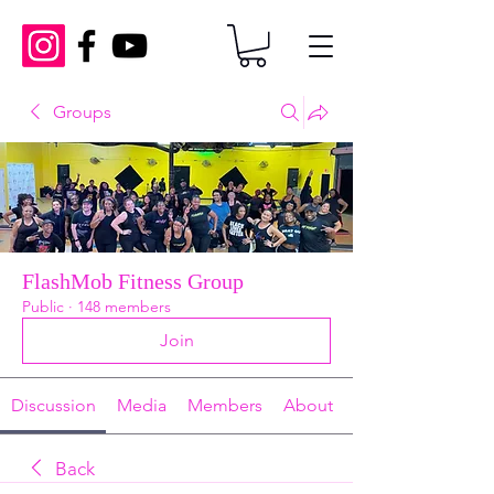
Groups
FlashMob Fitness Group
Public
·
148 members
Join
Discussion
Media
Members
About
Back