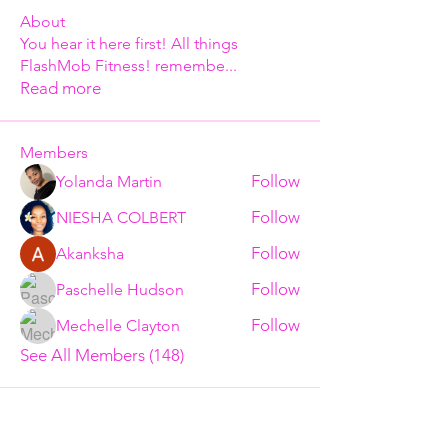
About
You hear it here first! All things
FlashMob Fitness! remembe
...
Read more
Members
Follow
Yolanda Martin
Follow
NIESHA COLBERT
Follow
Akanksha
Follow
Paschelle Hudson
Follow
Mechelle Clayton
See All Members (148)