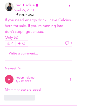
Fred Tisdale
April 29, 2023
NYNY 2022
If you need energy drink I have Celcius 
here for sale. If you're running late 
don't stop I got chuuu. 
Only $2. 
1
0
Write a comment...
Newest
Robert Palomo
Apr 29, 2023
Mmmm those are good 
Like
Reply