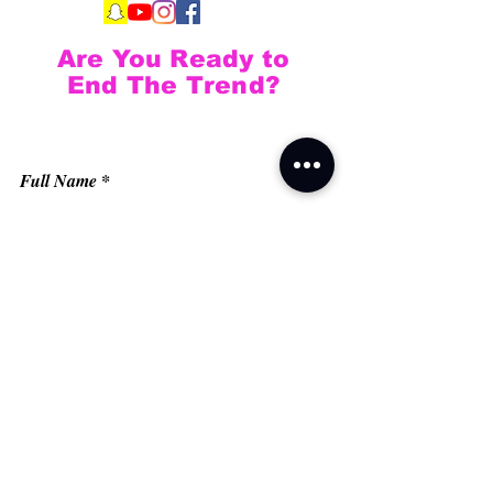
Are You Ready to
End The Trend?
Full Name
Email
Phone
Type your message here...