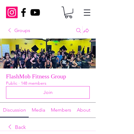
Groups
FlashMob Fitness Group
Public
·
148 members
Join
Discussion
Media
Members
About
Back