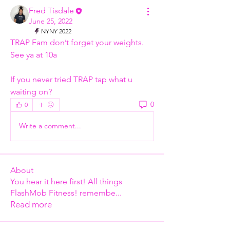
Fred Tisdale
June 25, 2022
NYNY 2022
TRAP Fam don’t forget your weights. 
See ya at 10a 
If you never tried TRAP tap what u 
waiting on? 
0
0
Write a comment...
About
You hear it here first! All things
FlashMob Fitness! remembe
...
Read more