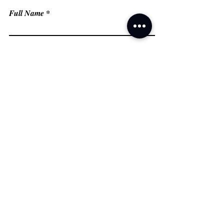
Full Name
Email
Phone
Type your message here...
Submit
Grand Prairie, TX