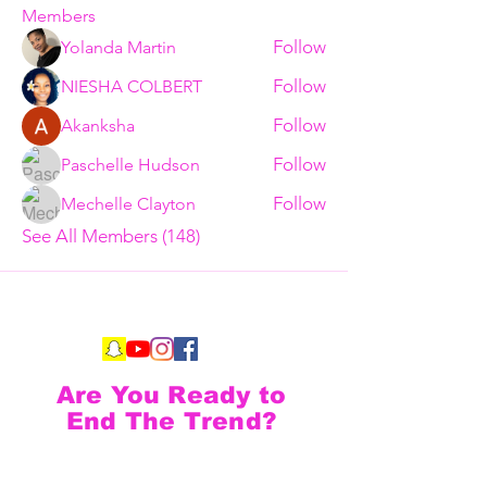
Members
Follow
Yolanda Martin
Follow
NIESHA COLBERT
Follow
Akanksha
Follow
Paschelle Hudson
Follow
Mechelle Clayton
See All Members (148)
Are You Ready to
End The Trend?