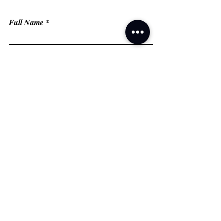
Full Name
Email
Phone
Type your message here...
Submit