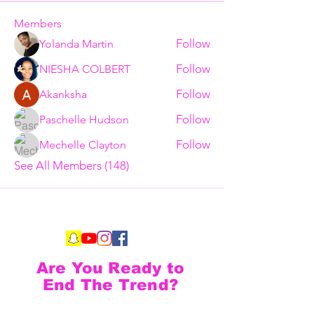
Members
Follow
Yolanda Martin
Follow
NIESHA COLBERT
Follow
Akanksha
Follow
Paschelle Hudson
Follow
Mechelle Clayton
See All Members (148)
Are You Ready to
End The Trend?