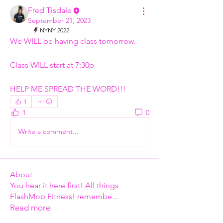
Fred Tisdale
September 21, 2023
NYNY 2022
We WILL be having class tomorrow. 
Class WILL start at 7:30p  
HELP ME SPREAD THE WORD!!!
1
1
0
Write a comment...
About
You hear it here first! All things
FlashMob Fitness! remembe
...
Read more