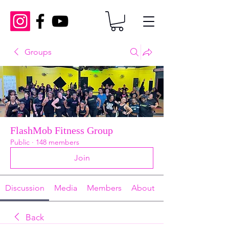
Groups
FlashMob Fitness Group
Public
·
148 members
Join
Discussion
Media
Members
About
Back