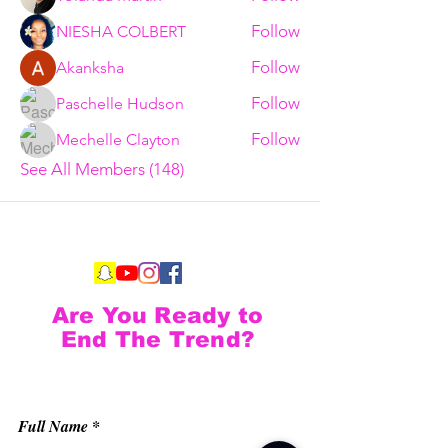
Follow
NIESHA COLBERT
Follow
Akanksha
Follow
Paschelle Hudson
Follow
Mechelle Clayton
See All Members (148)
Are You Ready to
End The Trend?
Full Name