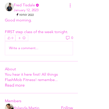
Fred Tisdale
January 12, 2023
NYNY 2022
Good morning. 
FIRST step class of the week tonight.
0
0
Write a comment...
About
You hear it here first! All things
FlashMob Fitness! remembe
...
Read more
Members
Follow
Yolanda Martin