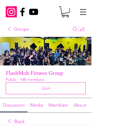
Groups
FlashMob Fitness Group
Public
·
148 members
Join
Discussion
Media
Members
About
Back