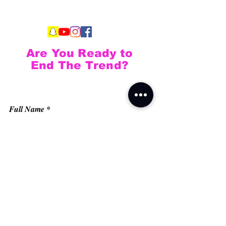
Are You Ready to
End The Trend?
Full Name
Email
Phone
Type your message here...