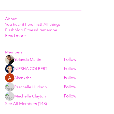
About
You hear it here first! All things
FlashMob Fitness! remembe
...
Read more
Members
Follow
Yolanda Martin
Follow
NIESHA COLBERT
Follow
Akanksha
Follow
Paschelle Hudson
Follow
Mechelle Clayton
See All Members (148)