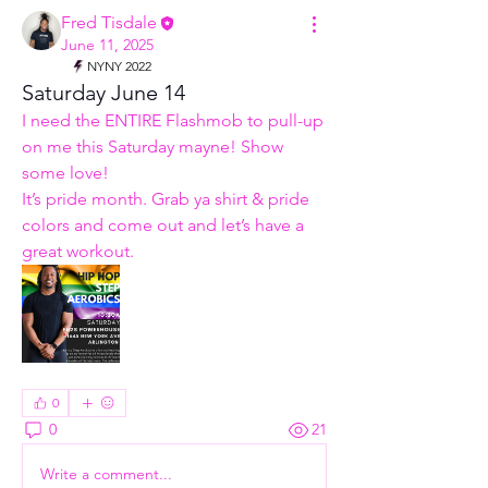
Fred Tisdale
June 11, 2025
NYNY 2022
Saturday June 14
I need the ENTIRE Flashmob to pull-up 
on me this Saturday mayne! Show 
some love! 
It’s pride month. Grab ya shirt & pride 
colors and come out and let’s have a 
great workout. 
0
0
21
Write a comment...