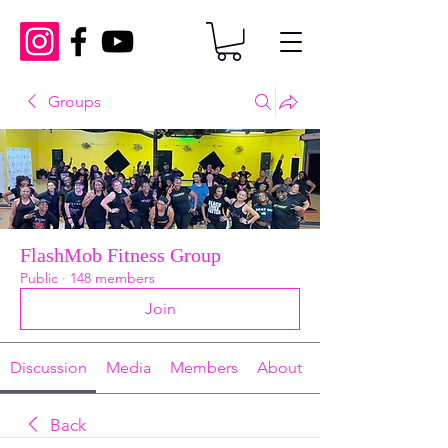
Groups
FlashMob Fitness Group
Public
·
148 members
Join
Discussion
Media
Members
About
Back