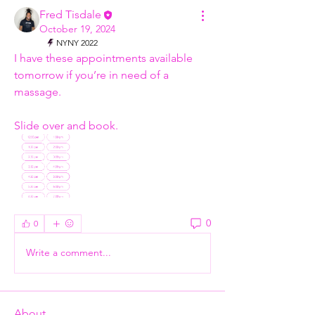
Fred Tisdale
October 19, 2024
NYNY 2022
I have these appointments available 
tomorrow if you’re in need of a 
massage. 
Slide over and book.
0
0
Write a comment...
About