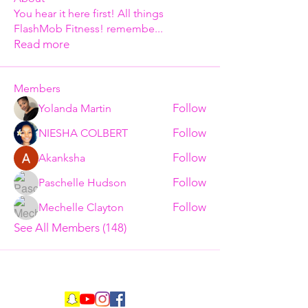
You hear it here first! All things
FlashMob Fitness! remembe
...
Read more
Members
Follow
Yolanda Martin
Follow
NIESHA COLBERT
Follow
Akanksha
Follow
Paschelle Hudson
Follow
Mechelle Clayton
See All Members (148)