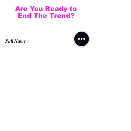
Are You Ready to
End The Trend?
Full Name
Email
Phone
Type your message here...