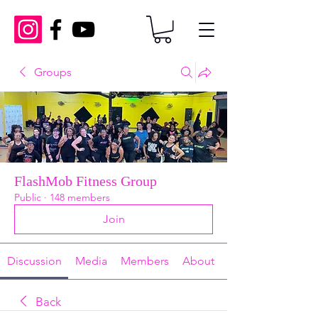
Groups
FlashMob Fitness Group
Public
·
148 members
Join
Discussion
Media
Members
About
Back