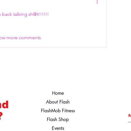
he back talking sh@t!!!!!! 
ow more comments
Home
nd
About Flash
FlashMob Fitness
?
f
Flash Shop
Events