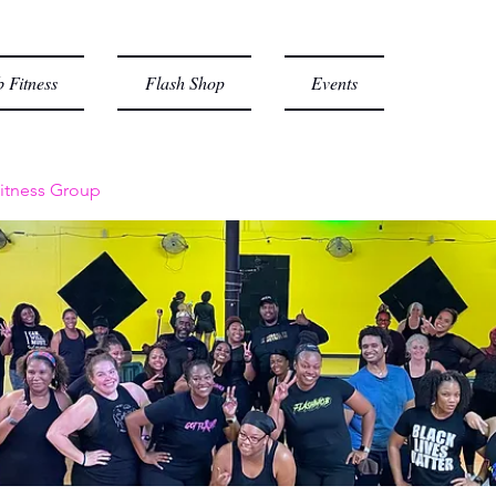
 Fitness
Flash Shop
Events
itness Group