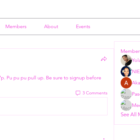
Members
About
Events
Member
Yol
NI
7p. Pu pu pu pull up. Be sure to signup before 
Aka
3 Comments
Pas
Mec
See All