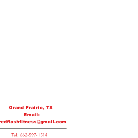
Grand Prairie, TX
Email:
redflashfitness@gmail.com
Tel: 662-597-1514