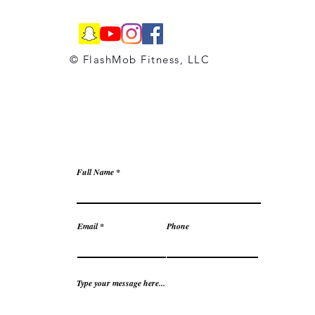
© FlashMob Fitness, LLC
Full Name
Email
Phone
Type your message here...