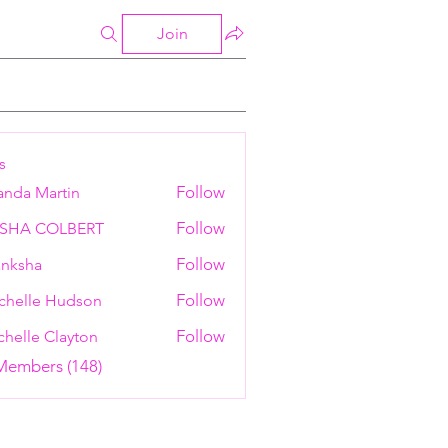
Join
s
Follow
anda Martin
Follow
ESHA COLBERT
Follow
nksha
Follow
chelle Hudson
Follow
helle Clayton
 Members (148)