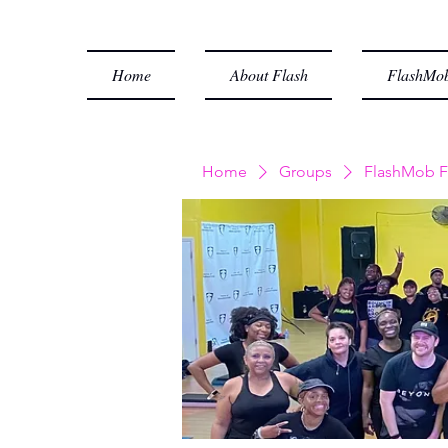
Home
About Flash
FlashMob
Home
Groups
FlashMob F