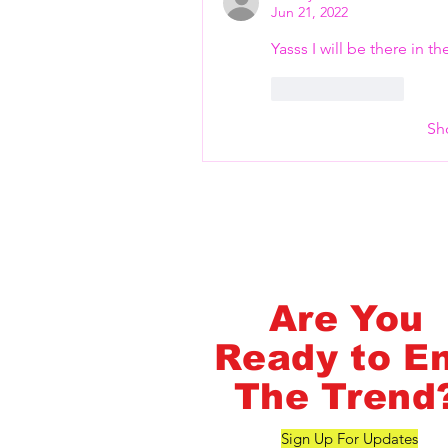
Flash Pass - Book A Class ON Me
Jun 21, 2022
Yasss I will be there in t
Like
Reply
Sh
FlashMob Fintess
Are You
Ready to E
The Trend
Sign Up For Updates