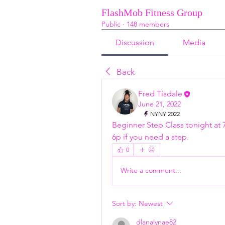
FlashMob Fitness Group
Public
·
148 members
Discussion
Media
Back
Fred Tisdale
June 21, 2022
NYNY 2022
Beginner Step Class tonight at 
6p if you need a step. 
0
Write a comment...
Sort by:
Newest
dlanalynae82