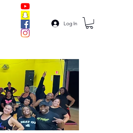
Log In