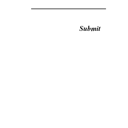
Submit