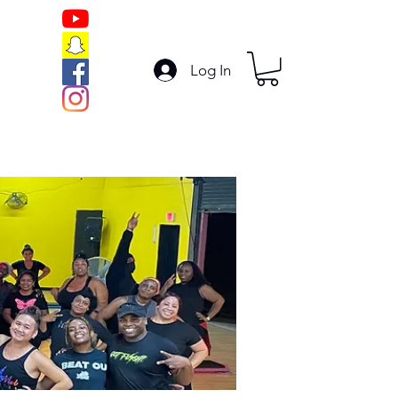
Log In