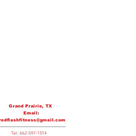
Grand Prairie, TX
Email:
redflashfitness@gmail.com
Tel: 662-597-1514