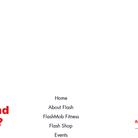
Home
nd
About Flash
FlashMob Fitness
?
f
Flash Shop
Events