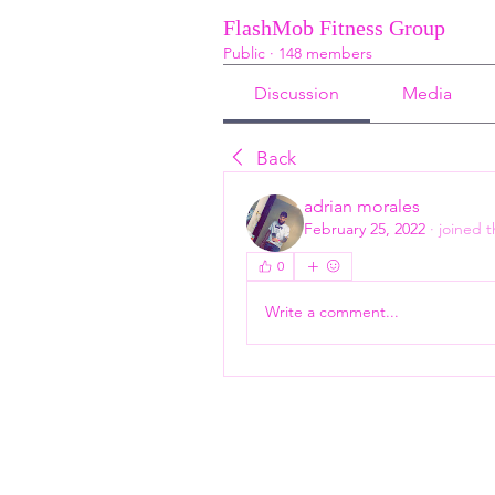
FlashMob Fitness Group
Public
·
148 members
Discussion
Media
Back
adrian morales
February 25, 2022
·
joined 
0
Write a comment...