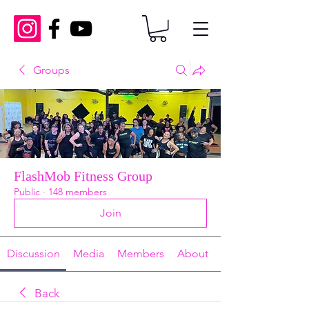
Groups
FlashMob Fitness Group
Public
·
148 members
Join
Discussion
Media
Members
About
Back