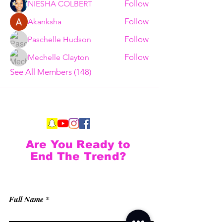
Follow
NIESHA COLBERT
Follow
Akanksha
Follow
Paschelle Hudson
Follow
Mechelle Clayton
See All Members (148)
Are You Ready to
End The Trend?
Full Name