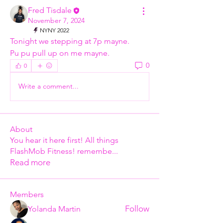
Fred Tisdale
November 7, 2024
NYNY 2022
Tonight we stepping at 7p mayne.  
Pu pu pull up on me mayne. 
0
0
Write a comment...
About
You hear it here first! All things
FlashMob Fitness! remembe
...
Read more
Members
Follow
Yolanda Martin