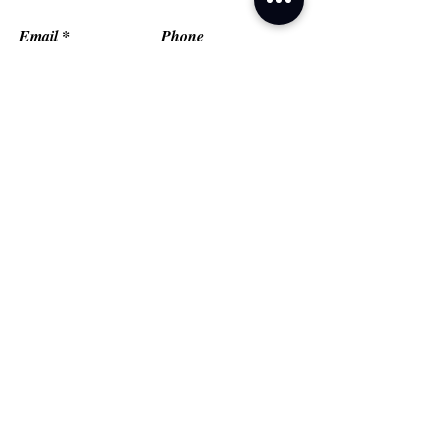
Email
Phone
Type your message here...
Submit
Grand Prairie, TX
Email:
fredflashfitness@gmail.com
© FlashMob Fitness, LLC