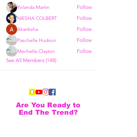
Follow
Yolanda Martin
Follow
NIESHA COLBERT
Follow
Akanksha
Follow
Paschelle Hudson
Follow
Mechelle Clayton
See All Members (148)
Are You Ready to
End The Trend?