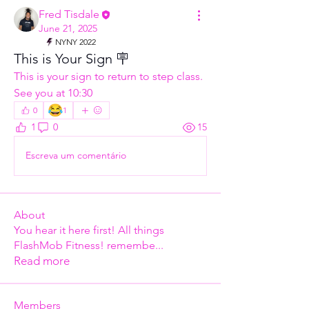
Fred Tisdale
June 21, 2025
NYNY 2022
This is Your Sign 🪧
This is your sign to return to step class. 
See you at 10:30
😂
0
1
1
0
15
Escreva um comentário
About
You hear it here first! All things
FlashMob Fitness! remembe
...
Read more
Members