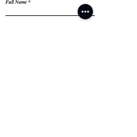
Full Name
Email
Phone
Type your message here...
Submit
Grand Prairie, TX
Email:
fredflashfitness@gmail.com