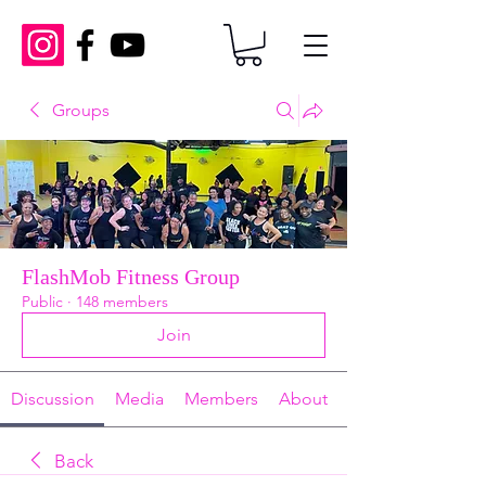
Groups
FlashMob Fitness Group
Public
·
148 members
Join
Discussion
Media
Members
About
Back