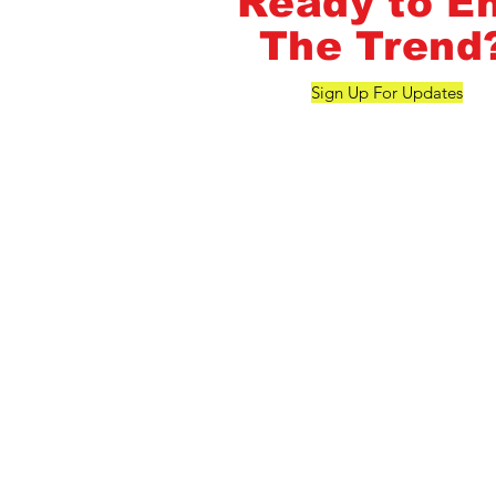
Ready to E
The Trend
Sign Up For Updates