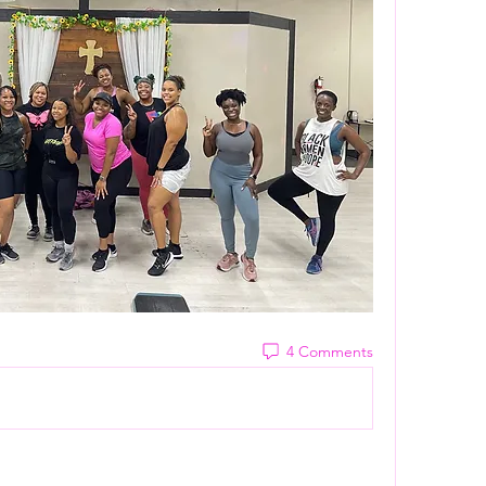
4 Comments