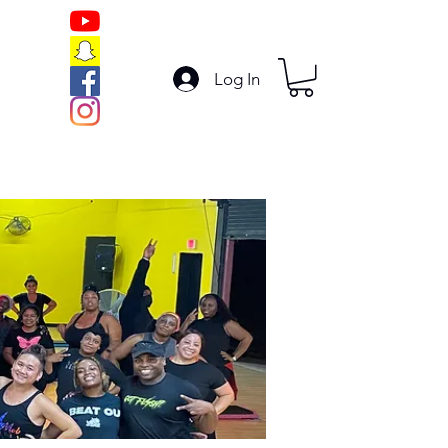
Log In