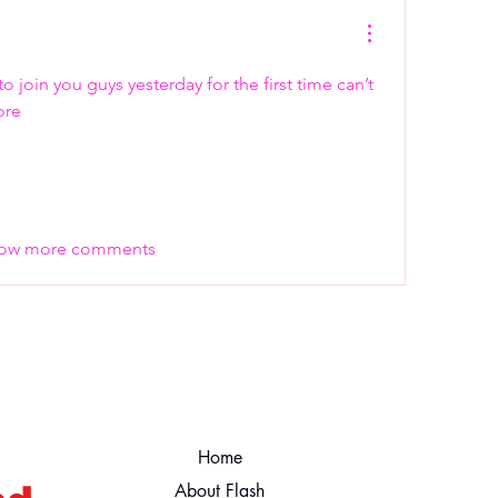
 join you guys yesterday for the first time can’t 
ore 
ow more comments
Home
About Flash