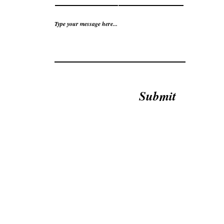
Type your message here...
Submit