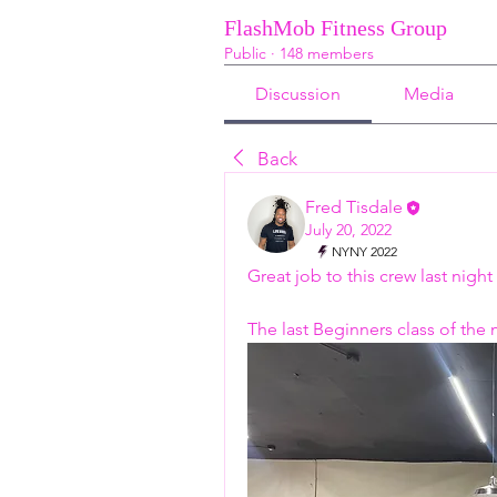
FlashMob Fitness Group
Public
·
148 members
Discussion
Media
Back
Fred Tisdale
July 20, 2022
NYNY 2022
Great job to this crew last night 
The last Beginners class of the