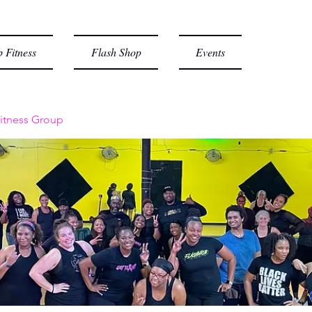
 Fitness
Flash Shop
Events
itness Group