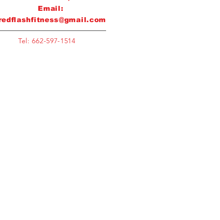
Email:
redflashfitness@gmail.com
Tel: 662-597-1514