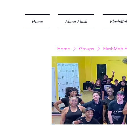
Home
About Flash
FlashMob
Home
Groups
FlashMob F