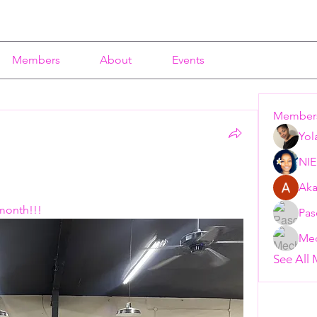
Members
About
Events
Member
Yol
NI
 
Aka
 month!!!
Pas
Mec
See All