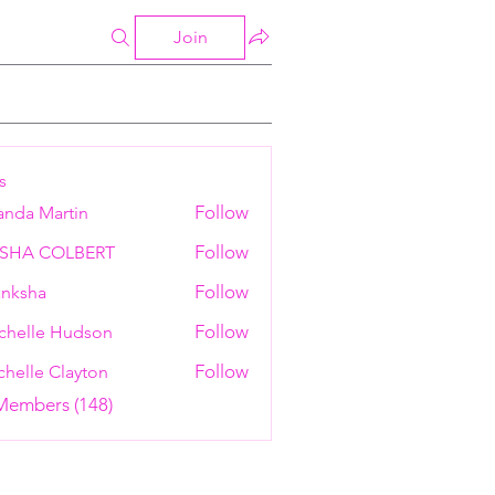
Join
s
Follow
anda Martin
Follow
ESHA COLBERT
Follow
nksha
Follow
chelle Hudson
Follow
helle Clayton
 Members (148)