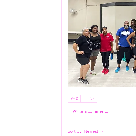
Flash Pass - Book A Class ON Me
0
Write a comment...
Sort by:
Newest