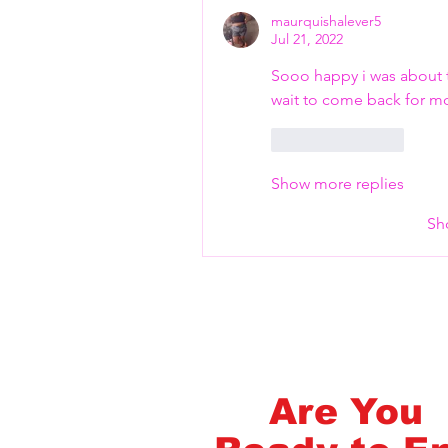
maurquishalever5
Jul 21, 2022
FlashMob Fintess
Sooo happy i was about to
wait to come back for m
Like
Reply
Show more replies
Sh
Are You