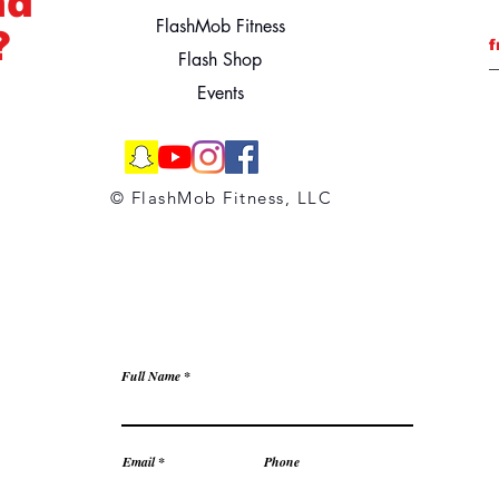
nd
FlashMob Fitness
?
f
Flash Shop
Events
© FlashMob Fitness, LLC
Full Name
Email
Phone