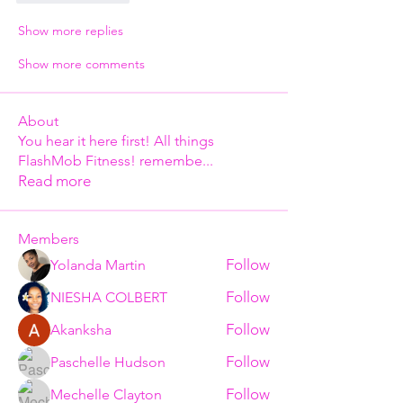
Show more replies
Show more comments
About
You hear it here first! All things
FlashMob Fitness! remembe
...
Read more
Members
Follow
Yolanda Martin
Follow
NIESHA COLBERT
Follow
Akanksha
Follow
Paschelle Hudson
Follow
Mechelle Clayton