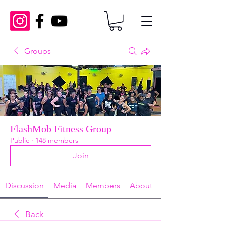
Groups
FlashMob Fitness Group
Public
·
148 members
Join
Discussion
Media
Members
About
Back