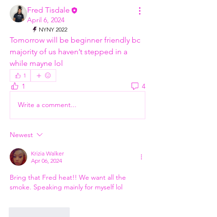
Fred Tisdale
April 6, 2024
NYNY 2022
Tomorrow will be beginner friendly bc 
majority of us haven’t stepped in a 
while mayne lol 
1
1
4
Write a comment...
Newest
Krizia Walker
Apr 06, 2024
Bring that Fred heat!! We want all the 
smoke. Speaking mainly for myself lol
Like
Reply