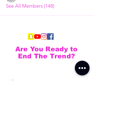
See All Members (148)
Are You Ready to
End The Trend?
Full Name
Email
Phone