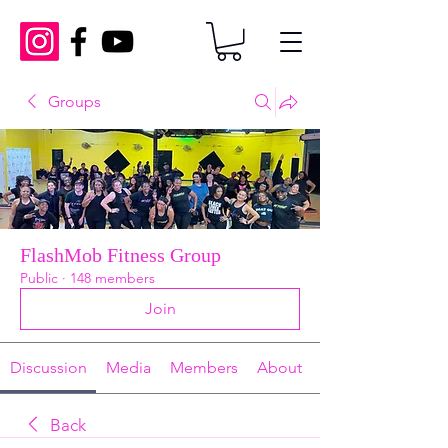
Groups
FlashMob Fitness Group
Public
·
148 members
Join
Discussion
Media
Members
About
Back