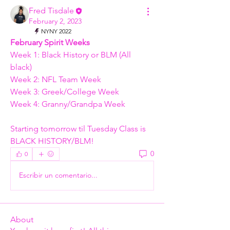
Fred Tisdale
February 2, 2023
NYNY 2022
February Spirit Weeks
Week 1: Black History or BLM (All 
black)
Week 2: NFL Team Week
Week 3: Greek/College Week
Week 4: Granny/Grandpa Week 
Starting tomorrow til Tuesday Class is 
BLACK HISTORY/BLM! 
0
0
Escribir un comentario...
About