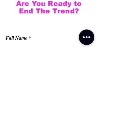
Are You Ready to
End The Trend?
Full Name
Email
Phone
Type your message here...