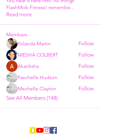
You hear it here first! All things
FlashMob Fitness! remembe
...
Read more
Members
Follow
Yolanda Martin
Follow
NIESHA COLBERT
Follow
Akanksha
Follow
Paschelle Hudson
Follow
Mechelle Clayton
See All Members (148)