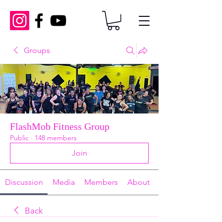
Groups
FlashMob Fitness Group
Public
·
148 members
Join
Discussion
Media
Members
About
Back