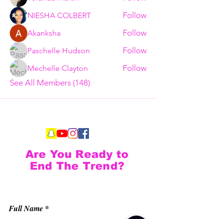
Follow
NIESHA COLBERT
Follow
Akanksha
Follow
Paschelle Hudson
Follow
Mechelle Clayton
See All Members (148)
Are You Ready to
End The Trend?
Full Name