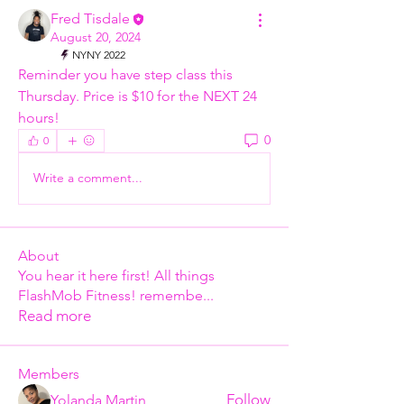
Fred Tisdale
August 20, 2024
NYNY 2022
Reminder you have step class this 
Thursday. Price is $10 for the NEXT 24 
hours!
0
0
Write a comment...
About
You hear it here first! All things
FlashMob Fitness! remembe
...
Read more
Members
Follow
Yolanda Martin