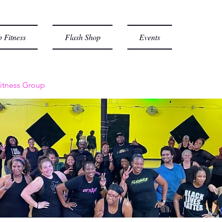
 Fitness
Flash Shop
Events
itness Group