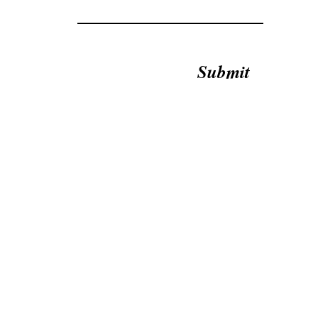
Submit