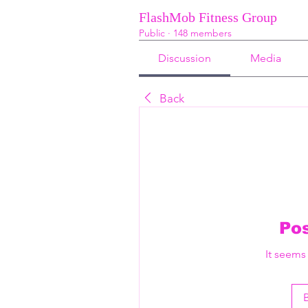
FlashMob Fitness Group
Public
·
148 members
Discussion
Media
Back
Po
It seems