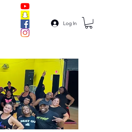
Log In