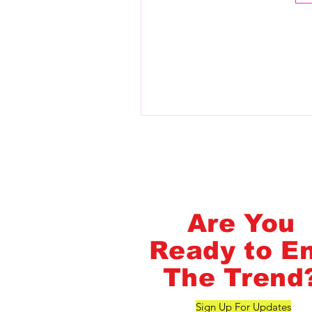
Flash Pass - Book A Class ON Me
FlashMob Fintess
Are You
Ready to E
The Trend
Sign Up For Updates