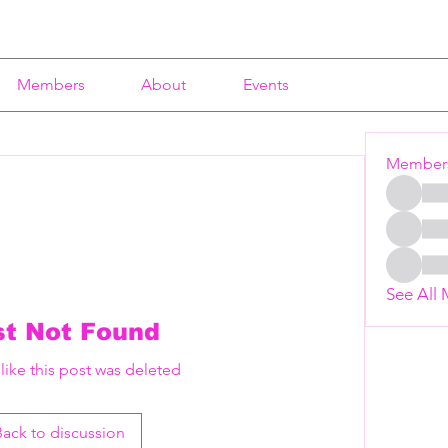
Members
About
Events
Member
See All
st Not Found
 like this post was deleted
Back to discussion