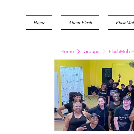
Home
About Flash
FlashMob
Home
Groups
FlashMob F