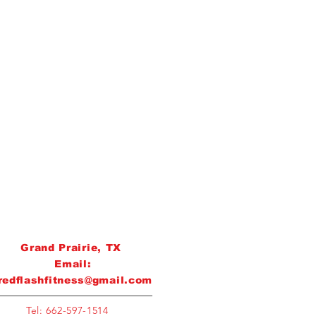
Grand Prairie, TX
Email:
redflashfitness@gmail.com
Tel: 662-597-1514