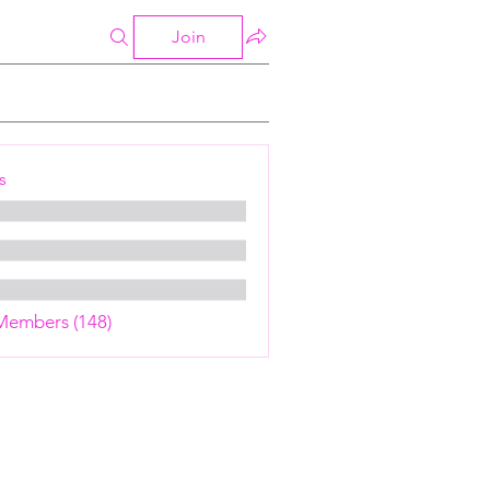
Join
s
 Members (148)