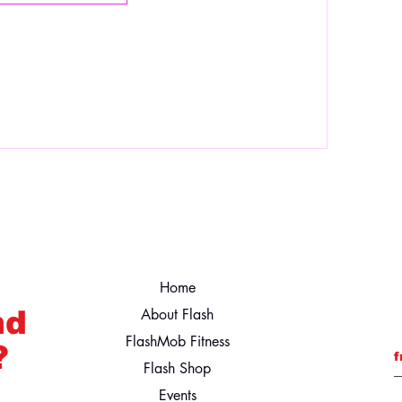
Home
nd
About Flash
FlashMob Fitness
?
f
Flash Shop
Events