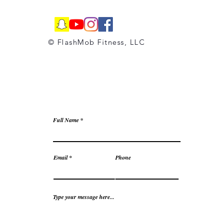
© FlashMob Fitness, LLC
Full Name
Email
Phone
Type your message here...