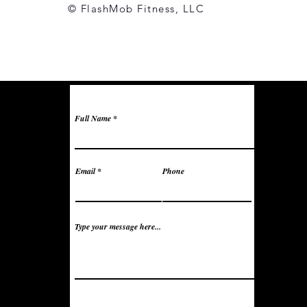
© FlashMob Fitness, LLC
Full Name
Email
Phone
Type your message here...