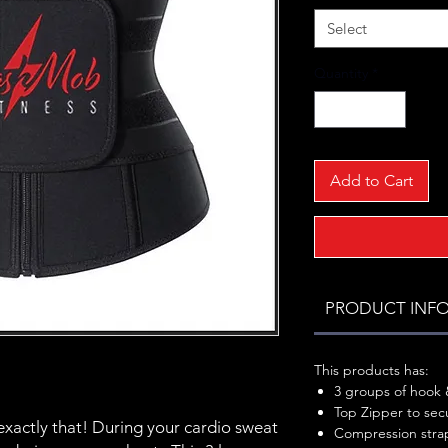
Select
Quantity
*
Add to Cart
PRODUCT INF
This products has:
3 groups of hook &
Top Zipper to secu
exactly that! During your cardio sweat
Compression strap