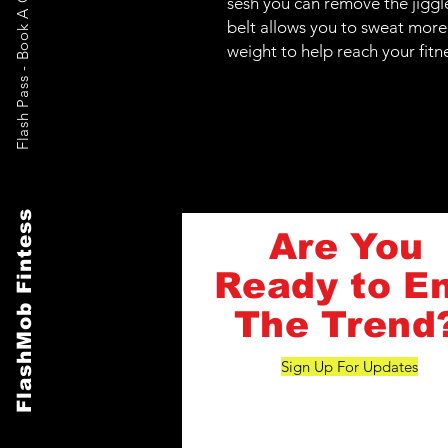
Flash Pass - Book A Class ON Me
sesh you can remove the jiggl
belt allows you to sweat more
weight to help reach your fitn
FlashMob Fintess
Are You
Ready to E
The Trend
Sign Up For Updates