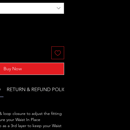
Buy Now
O
RETURN & REFUND POLICY
 loop closure to adjust the fitting
re your Waist In Place
 as a 3rd layer to keep your Waist