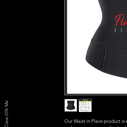
Our Waist in Place product is 