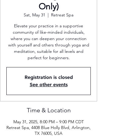
Only)
Sat, May 31
  |  
Retreat Spa
Elevate your practice in a supportive
community of like-minded individuals,
where you can deepen your connection
with yourself and others through yoga and
meditation, suitable for all levels and
perfect for beginners.
Registration is closed
See other events
Time & Location
May 31, 2025, 8:00 PM – 9:00 PM CDT
Retreat Spa, 4408 Blue Holly Blvd, Arlington,
TX 76005, USA