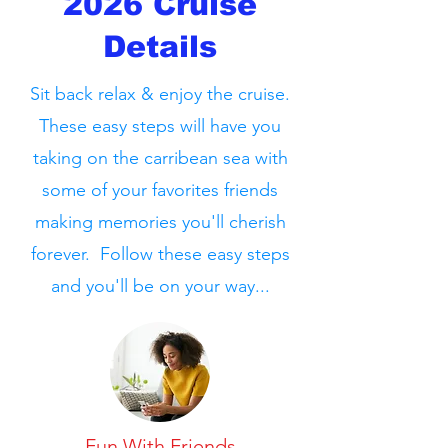
2026 Cruise
Details
Sit back relax & enjoy the cruise.
These easy steps will have you
taking on the carribean sea with
some of your favorites friends
making memories you'll cherish
forever. Follow these easy steps
and you'll be on your way...
Fun With Friends