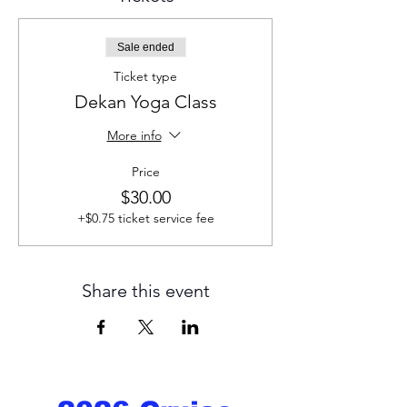
Sale ended
Ticket type
Dekan Yoga Class
More info
Price
$30.00
+$0.75 ticket service fee
Share this event