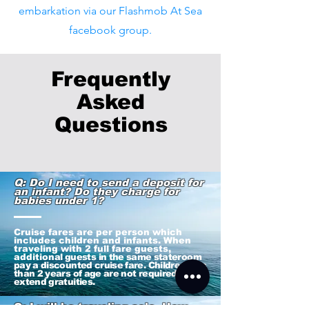
embarkation via our Flashmob At Sea
facebook group.
Frequently
Asked
Q
uestions
Q: Do I need to send a deposit for
an infant? Do they charge for
babies under 1?
Cruise fares are per person which
includes children and infants. When
traveling with 2 full fare guests,
addition
al guests in the same stateroom
pay a discounted cruise fare. Children less
than 2 years of age are not required to
extend gratuities.
Q: I will be traveling solo. How