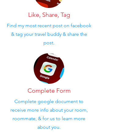
Like, Share, Tag
Find my most recent post on facebook
& tag your travel buddy & share the
post.
Complete Form
Complete google document to
receive more info about your room,
roommate, & for us to learn more
about you.