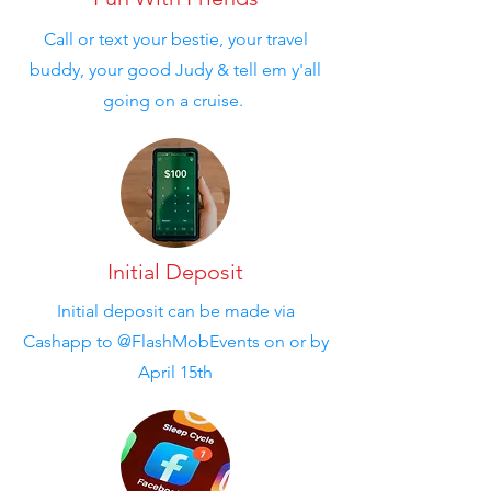
Call or text your bestie, your travel
buddy, your good Judy & tell em y'all
going on a cruise.
Initial Deposit
Initial deposit can be made via
Cashapp to @FlashMobEvents on or by
April 15th