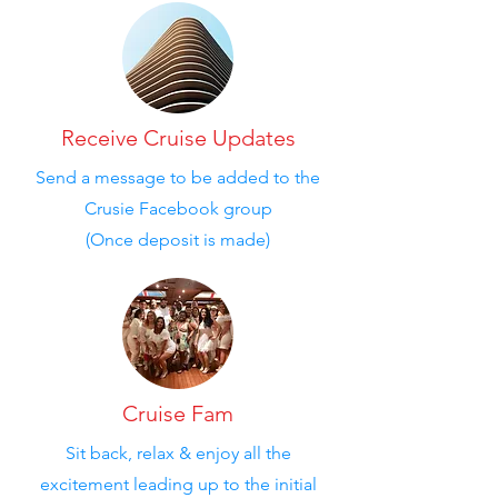
Receive Cruise Updates
Send a message to be added to the
Crusie Facebook group
(Once deposit is made)
Cruise Fam
Sit back, relax & enjoy all the
excitement leading up to the initial