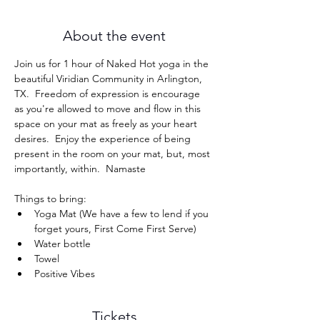
About the event
Join us for 1 hour of Naked Hot yoga in the 
beautiful Viridian Community in Arlington, 
TX.  Freedom of expression is encourage 
as you're allowed to move and flow in this 
space on your mat as freely as your heart 
desires.  Enjoy the experience of being 
present in the room on your mat, but, most 
importantly, within.  Namaste
Things to bring: 
Yoga Mat (We have a few to lend if you 
forget yours, First Come First Serve)
Water bottle
Towel
Positive Vibes
Tickets