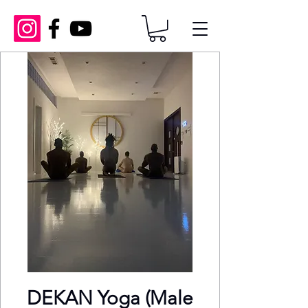
DEKAN Yoga (Male