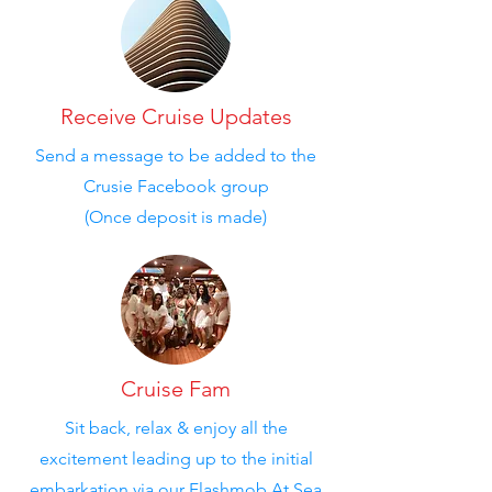
Receive Cruise Updates
Send a message to be added to the
Crusie Facebook group
(Once deposit is made)
Cruise Fam
Sit back, relax & enjoy all the
excitement leading up to the initial
embarkation via our Flashmob At Sea