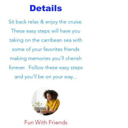
Details
Sit back relax & enjoy the cruise.
These easy steps will have you
taking on the carribean sea with
some of your favorites friends
making memories you'll cherish
forever. Follow these easy steps
and you'll be on your way...
Fun With Friends