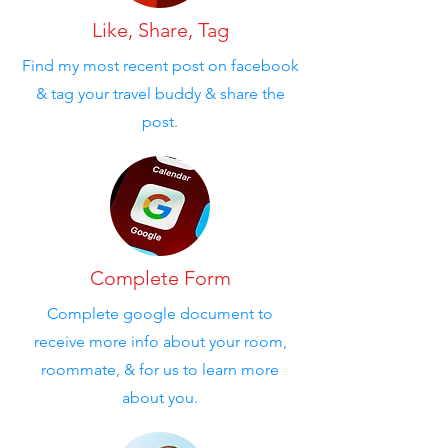
Like, Share, Tag
Find my most recent post on facebook
& tag your travel buddy & share the
post.
Complete Form
Complete google document to
receive more info about your room,
roommate, & for us to learn more
about you.