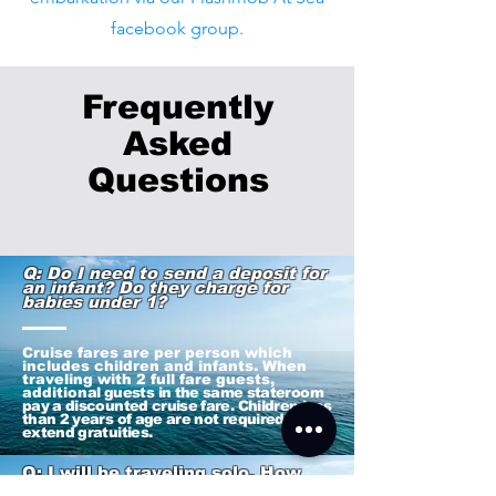
facebook group.
Frequently
Asked
Q
uestions
Q: Do I need to send a deposit for
an infant? Do they charge for
babies under 1?
Cruise fares are per person which
includes children and infants. When
traveling with 2 full fare guests,
addition
al guests in the same stateroom
pay a discounted cruise fare. Children less
than 2 years of age are not required to
extend gratuities.
Q: I will be traveling solo. How
much is it for a single occupancy