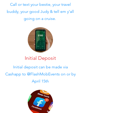
Call or text your bestie, your travel
buddy, your good Judy & tell em y'all
going on a cruise.
Initial Deposit
Initial deposit can be made via
Cashapp to @FlashMobEvents on or by
April 15th