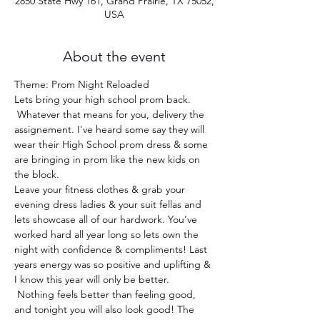
2850 State Hwy 161, Grand Prairie, TX 75052,
USA
About the event
Theme: Prom Night Reloaded
Lets bring your high school prom back. 
 Whatever that means for you, delivery the 
assignement. I've heard some say they will 
wear their High School prom dress & some 
are bringing in prom like the new kids on 
the block.  
Leave your fitness clothes & grab your 
evening dress ladies & your suit fellas and 
lets showcase all of our hardwork. You've 
worked hard all year long so lets own the 
night with confidence & compliments! Last 
years energy was so positive and uplifting & 
I know this year will only be better. 
 Nothing feels better than feeling good, 
and tonight you will also look good! The 