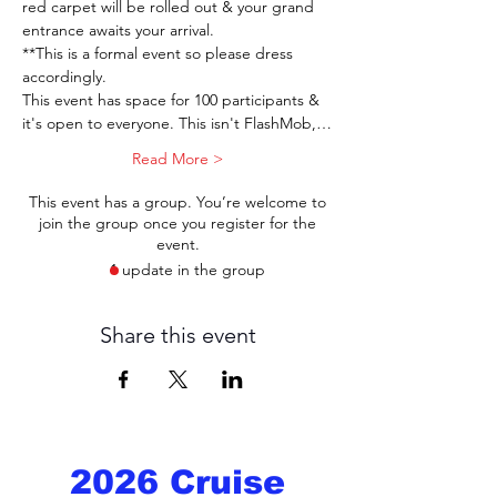
red carpet will be rolled out & your grand 
entrance awaits your arrival.  
**This is a formal event so please dress 
accordingly. 
This event has space for 100 participants & 
it's open to everyone. This isn't FlashMob,…
Read More >
This event has a group. You’re welcome to
join the group once you register for the
event.
1 update in the group
Share this event
2026 Cruise