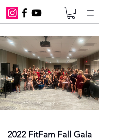
2022 FitFam Fall Gala