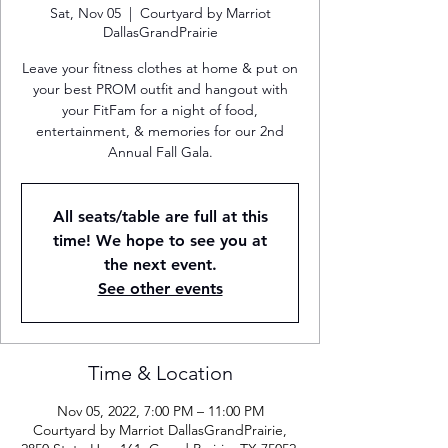
Sat, Nov 05
  |  
Courtyard by Marriot
DallasGrandPrairie
Leave your fitness clothes at home & put on
your best PROM outfit and hangout with
your FitFam for a night of food,
entertainment, & memories for our 2nd
Annual Fall Gala.
All seats/table are full at this
time! We hope to see you at
the next event.
See other events
Time & Location
Nov 05, 2022, 7:00 PM – 11:00 PM
Courtyard by Marriot DallasGrandPrairie,